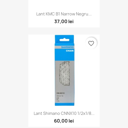
Lant KMC B1 Narrow Negru...
37,00 lei
favorite_border
Lant Shimano CNNX10 1/2x1/8...
60,00 lei