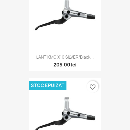
LANT KMC X10 SILVER/Black...
205,00 lei
STOC EPUIZAT
favorite_border