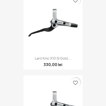
favorite_border
Lant Kmc X10 Sl Gold,...
330,00 lei
favorite_border