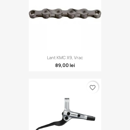
Lant KMC X9, Vrac
89,00 lei
favorite_border