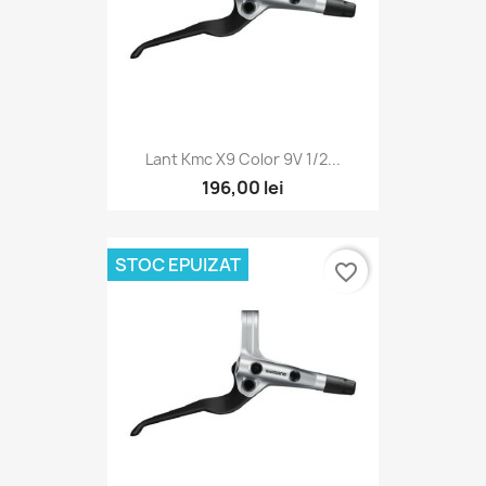
Lant Kmc X9 Color 9V 1/2...
196,00 lei
STOC EPUIZAT
favorite_border