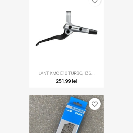
favorite_border
LANT KMC E10 TURBO, 136...
251,99 lei
favorite_border