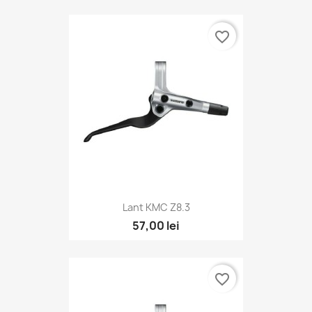
favorite_border
Lant KMC Z8.3
57,00 lei
favorite_border