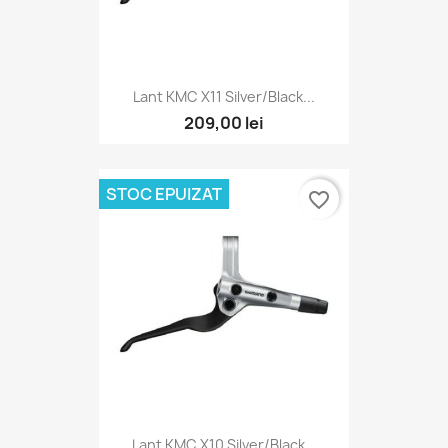
Lant KMC X11 Silver/Black...
209,00 lei
STOC EPUIZAT
favorite_border
Lant KMC X10 Silver/Black...