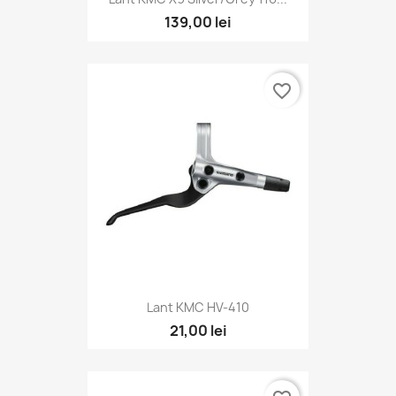
139,00 lei
favorite_border
Lant KMC HV-410
21,00 lei