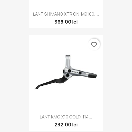
LANT SHIMANO XTR CN-M9100,...
368,00 lei
favorite_border
LANT KMC X10 GOLD, 114...
232,00 lei