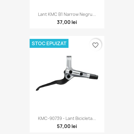
Lant KMC B1 Narrow Negru...
37,00 lei
STOC EPUIZAT
favorite_border
KMC-90739 - Lant Bicicleta...
57,00 lei