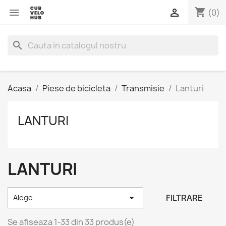
shopping_cart


(0)
search
Acasa
Piese de bicicleta
Transmisie
Lanturi
LANTURI
LANTURI

FILTRARE
Alege
Se afiseaza 1-33 din 33 produs(e)