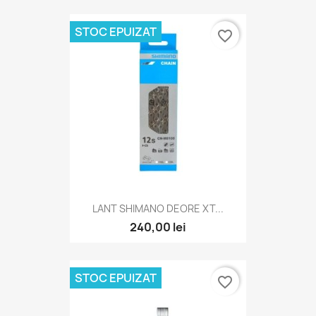
STOC EPUIZAT
favorite_border
LANT SHIMANO DEORE XT...
240,00 lei
STOC EPUIZAT
favorite_border