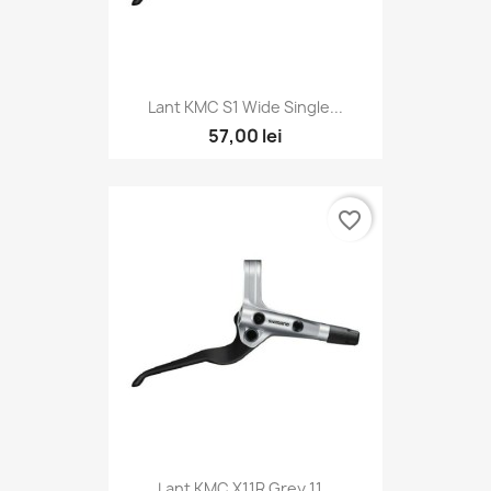
Lant KMC S1 Wide Single...
57,00 lei
favorite_border
Lant KMC X11R Grey 11...