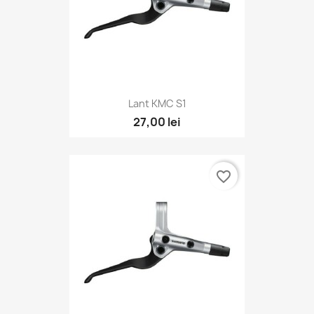
Lant KMC S1
27,00 lei
favorite_border