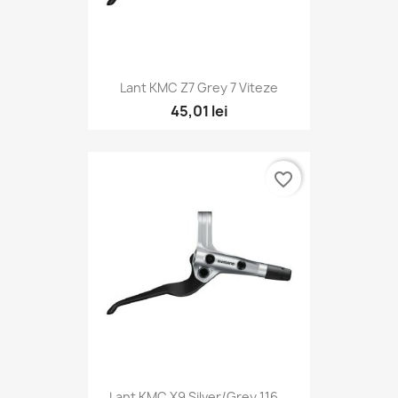
Lant KMC Z7 Grey 7 Viteze
45,01 lei
favorite_border
Lant KMC X9 Silver/Grey 116...