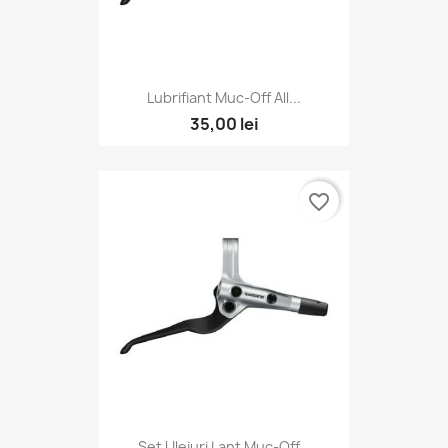
Lubrifiant Muc-Off All...
35,00 lei
favorite_border
Set Uleiuri Lant Muc-Off...