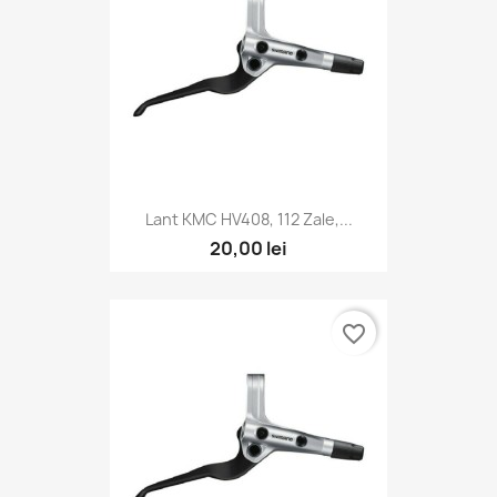
Lant KMC HV408, 112 Zale,...
20,00 lei
favorite_border