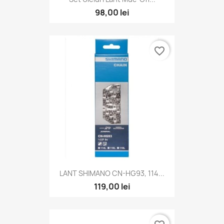
98,00 lei
favorite_border
LANT SHIMANO CN-HG93, 114...
119,00 lei