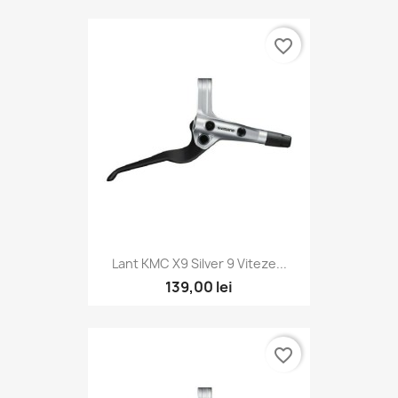
favorite_border
Lant KMC X9 Silver 9 Viteze...
139,00 lei
favorite_border