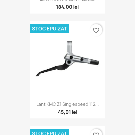
184,00 lei
STOC EPUIZAT
favorite_border
Lant KMC Z1 Singlespeed 112...
45,01 lei
STOC EPUIZAT