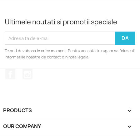
Ultimele noutati si promotii speciale
Te poti dezabona in orice moment. Pentru aceasta te rugam sa folosesti
informatiile noastre de contact din nota legala.
Facebook
Instagram
PRODUCTS

OUR COMPANY
