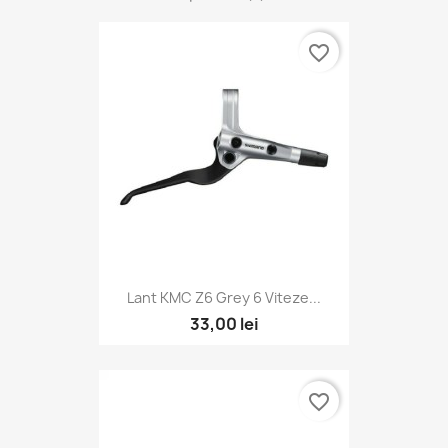
favorite_border
Lant KMC Z6 Grey 6 Viteze...
33,00 lei
favorite_border