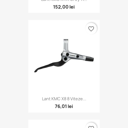
152,00 lei
favorite_border
Lant KMC X8 8 Viteze...
76,01 lei