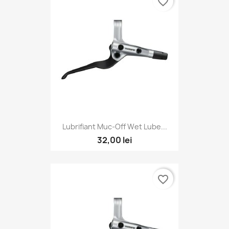
favorite_border
Lubrifiant Muc-Off Wet Lube...
32,00 lei
favorite_border