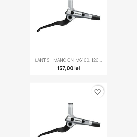
LANT SHIMANO CN-M6100, 126...
157,00 lei
favorite_border