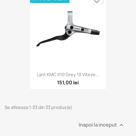
favorite_border
Lant KMC X10 Grey 10 Viteze...
151,00 lei
Se afiseaza 1-33 din 33 produs(e)
Inapoi la inceput
