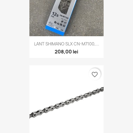
LANT SHIMANO SLX CN-M7100,...
208,00 lei
favorite_border