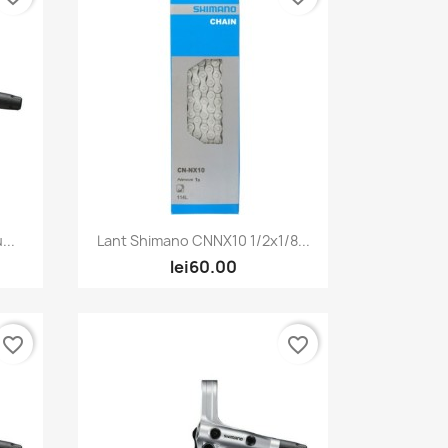
Quick view

...
Lant Shimano CNNX10 1/2x1/8...
lei60.00
favorite_border
favorite_border