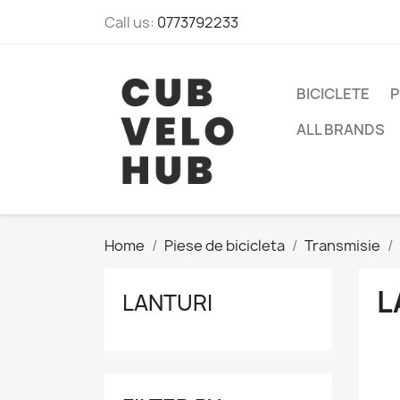
Call us:
0773792233
BICICLETE
P
ALL BRANDS
Home
Piese de bicicleta
Transmisie
L
LANTURI