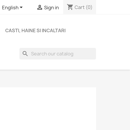
shopping_cart


Cart
(0)
English
Sign in
CASTI, HAINE SI INCALTARI
search