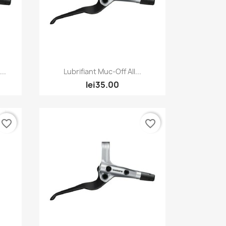
Quick view

..
Lubrifiant Muc-Off All...
lei35.00
favorite_border
favorite_border