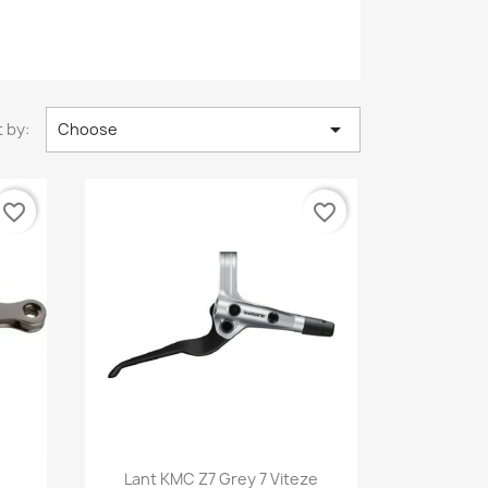

 by:
Choose
favorite_border
favorite_border
Quick view

Lant KMC Z7 Grey 7 Viteze