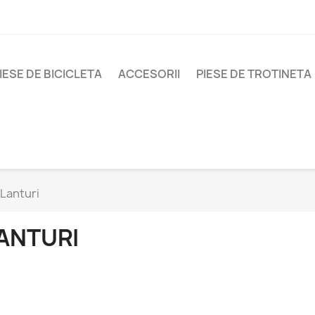
IESE DE BICICLETA
ACCESORII
PIESE DE TROTINETA
Lanturi
ANTURI