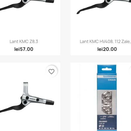
Quick view
Quick view


Lant KMC Z8.3
Lant KMC HV408, 112 Zale,.
lei57.00
lei20.00
favorite_border