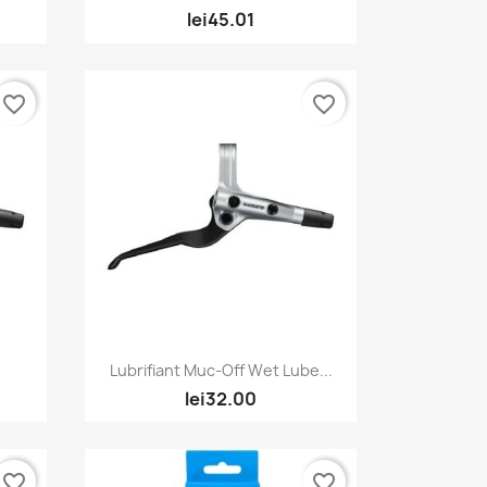
lei45.01
favorite_border
favorite_border
Quick view

Lubrifiant Muc-Off Wet Lube...
lei32.00
favorite_border
favorite_border