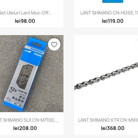
Quick view
Quick view


Set Uleiuri Lant Muc-Off...
LANT SHIMANO CN-HG93, 11
lei98.00
lei119.00
favorite_border
Quick view
Quick view


T SHIMANO SLX CN-M7100,...
LANT SHIMANO XTR CN-M9100
lei208.00
lei368.00