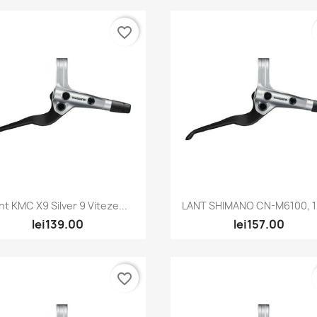
favorite_border
Quick view
Quick view


nt KMC X9 Silver 9 Viteze...
LANT SHIMANO CN-M6100, 12
lei139.00
lei157.00
favorite_border