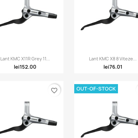
Quick view
Quick view


Lant KMC X11R Grey 11...
Lant KMC X8 8 Viteze...
lei152.00
lei76.01
OUT-OF-STOCK
favorite_border