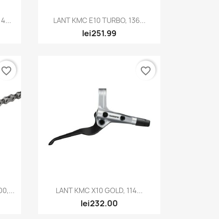
Quick view

4...
LANT KMC E10 TURBO, 136...
lei251.99
favorite_border
favorite_border
Quick view

,...
LANT KMC X10 GOLD, 114...
lei232.00