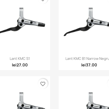
Quick view
Quick view


Lant KMC S1
Lant KMC B1 Narrow Negru
lei27.00
lei37.00
favorite_border