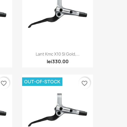
Quick view

Lant Kmc X10 Sl Gold,...
lei330.00
OUT-OF-STOCK
favorite_border
favorite_border