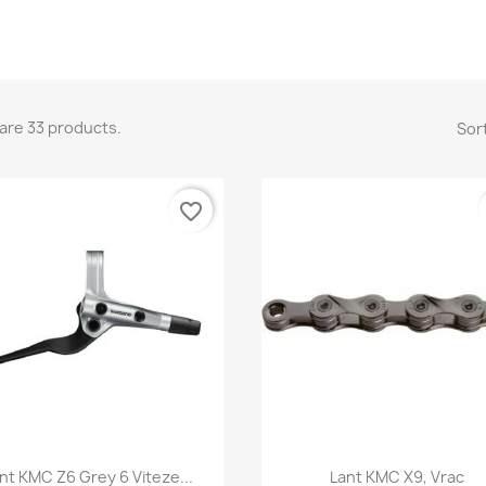
are 33 products.
Sort
favorite_border
Quick view
Quick view


nt KMC Z6 Grey 6 Viteze...
Lant KMC X9, Vrac