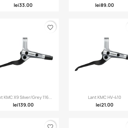
lei33.00
lei89.00
favorite_border
Quick view
Quick view


nt KMC X9 Silver/Grey 116...
Lant KMC HV-410
lei139.00
lei21.00
favorite_border