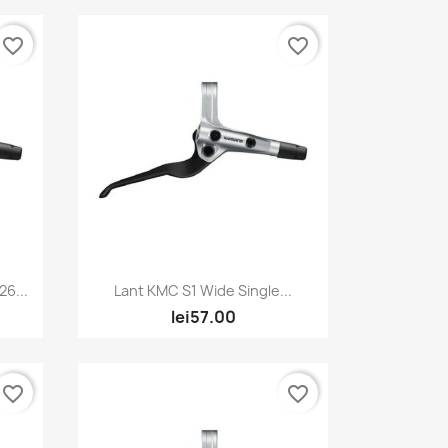
favorite_border
favorite_border
Quick view

6...
Lant KMC S1 Wide Single...
lei57.00
favorite_border
favorite_border