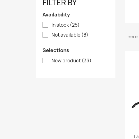
FILTER BY
Availability
In stock
(25)
Not available
(8)
There 
Selections
New product
(33)
La