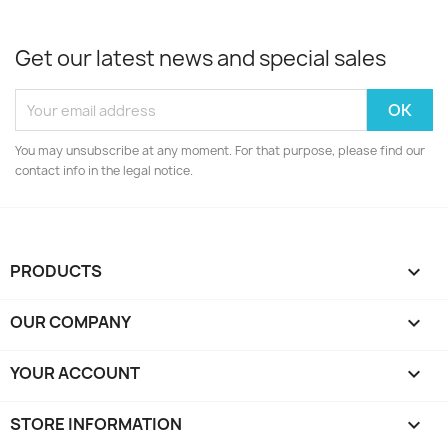
Get our latest news and special sales
You may unsubscribe at any moment. For that purpose, please find our
contact info in the legal notice.
PRODUCTS

OUR COMPANY

YOUR ACCOUNT

STORE INFORMATION
keyboard_arrow_down