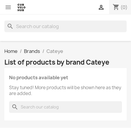
shopping_cart


(0)
search
Home
Brands
Cateye
List of products by brand Cateye
No products available yet
Stay tuned! More products will be shown here as they
are added.
search