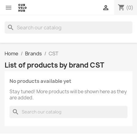
shopping_cart


(0)
search
Home
Brands
CST
List of products by brand CST
No products available yet
Stay tuned! More products will be shown here as they
are added.
search