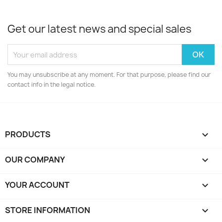
Get our latest news and special sales
You may unsubscribe at any moment. For that purpose, please find our
contact info in the legal notice.
PRODUCTS

OUR COMPANY

YOUR ACCOUNT

STORE INFORMATION
keyboard_arrow_down