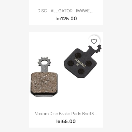
DISC - ALLIGATOR - IWAWE,...
lei125.00
favorite_border
Voxom Disc Brake Pads Bsc18...
lei65.00