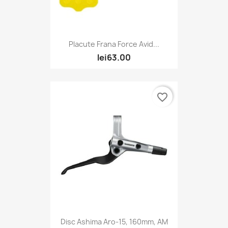
Placute Frana Force Avid...
lei63.00
favorite_border
Disc Ashima Aro-15, 160mm, AM