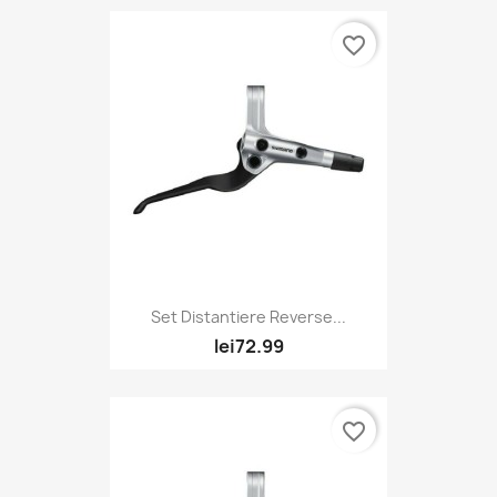
favorite_border
Set Distantiere Reverse...
lei72.99
favorite_border