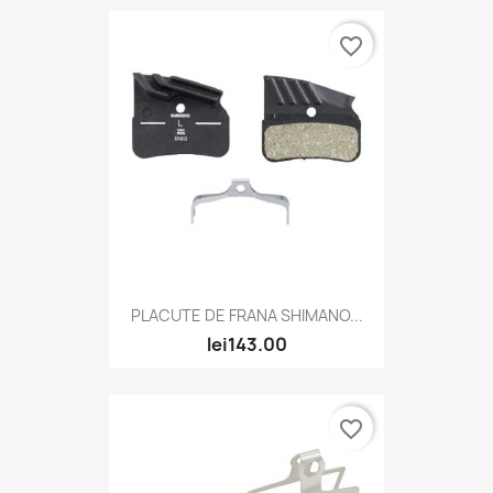
favorite_border
PLACUTE DE FRANA SHIMANO...
lei143.00
favorite_border