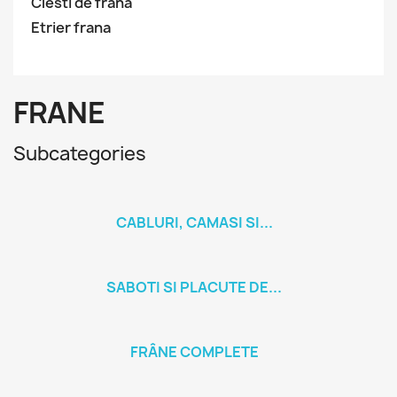
Clesti de frana
Etrier frana
FRANE
Subcategories
CABLURI, CAMASI SI...
SABOTI SI PLACUTE DE...
FRÂNE COMPLETE