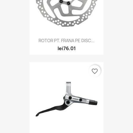
ROTOR PT. FRANA PE DISC...
lei76.01
favorite_border