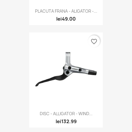
PLACUTA FRANA - ALIGATOR -...
lei49.00
favorite_border
DISC - ALLIGATOR - WIND...
lei132.99