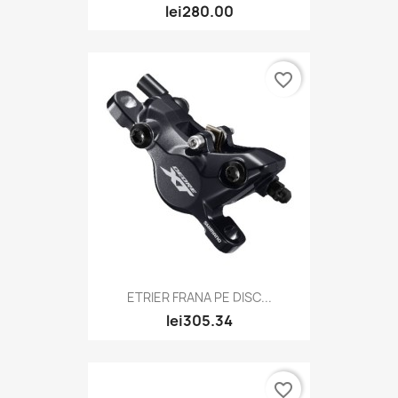
lei280.00
favorite_border
ETRIER FRANA PE DISC...
lei305.34
favorite_border