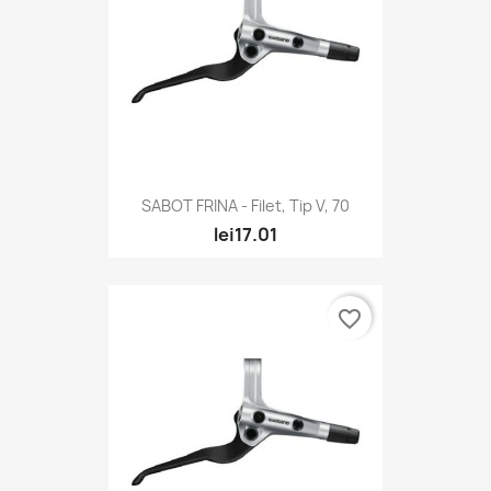
SABOT FRINA - Filet, Tip V, 70
lei17.01
favorite_border