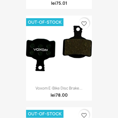
lei75.01
OUT-OF-STOCK
favorite_border
Voxom E-Bike Disc Brake...
lei78.00
OUT-OF-STOCK
favorite_border