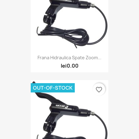
Frana Hidraulica Spate Zoom...
lei0.00
OUT-OF-STOCK
favorite_border