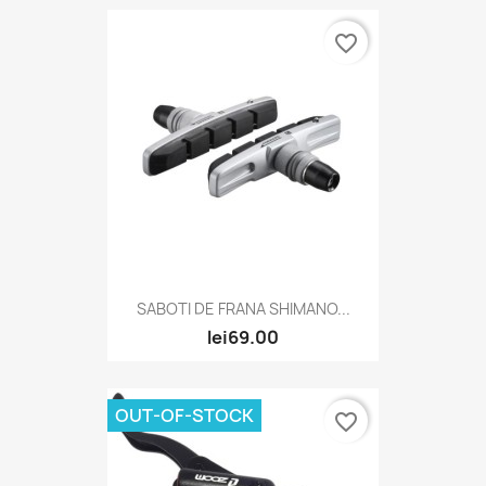
favorite_border
SABOTI DE FRANA SHIMANO...
lei69.00
OUT-OF-STOCK
favorite_border