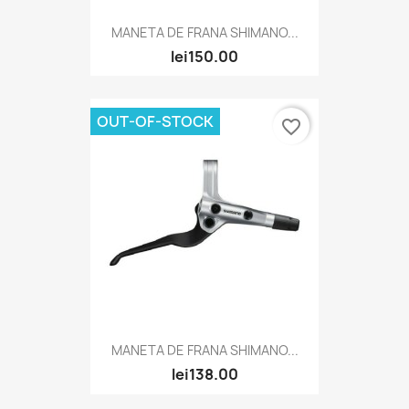
MANETA DE FRANA SHIMANO...
lei150.00
OUT-OF-STOCK
favorite_border
MANETA DE FRANA SHIMANO...
lei138.00