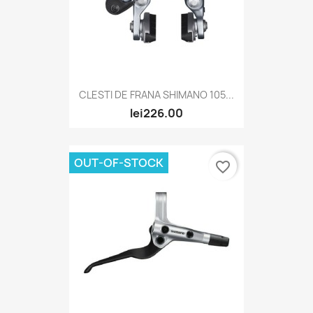
CLESTI DE FRANA SHIMANO 105...
lei226.00
OUT-OF-STOCK
favorite_border