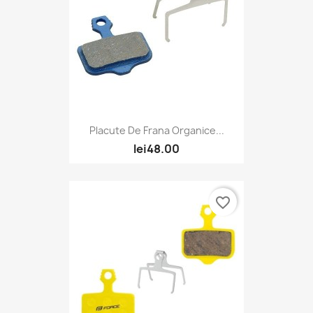
Placute De Frana Organice...
lei48.00
favorite_border