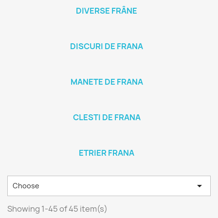
DIVERSE FRÂNE
DISCURI DE FRANA
MANETE DE FRANA
CLESTI DE FRANA
ETRIER FRANA

Choose
Showing 1-45 of 45 item(s)