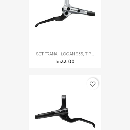
SET FRANA - LOGAN 935, TIP...
lei33.00
favorite_border