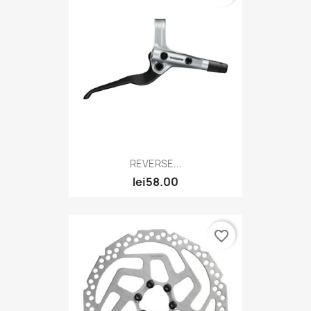
REVERSE...
lei58.00
favorite_border