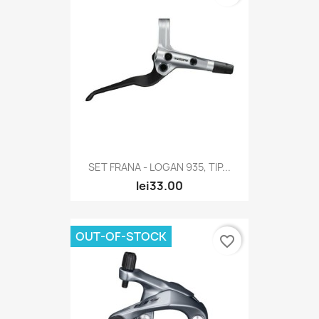
SET FRANA - LOGAN 935, TIP...
lei33.00
OUT-OF-STOCK
favorite_border