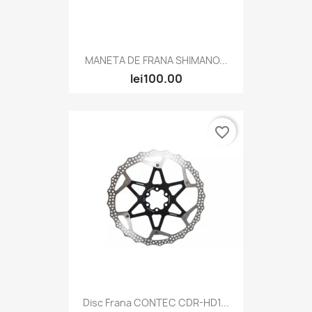
MANETA DE FRANA SHIMANO...
lei100.00
favorite_border
Disc Frana CONTEC CDR-HD1...