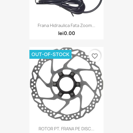
Frana Hidraulica Fata Zoom...
lei0.00
OUT-OF-STOCK
favorite_border
ROTOR PT. FRANA PE DISC...