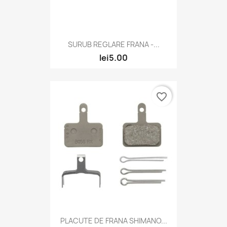
SURUB REGLARE FRANA -...
lei5.00
favorite_border
PLACUTE DE FRANA SHIMANO...