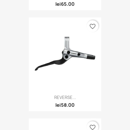
lei65.00
favorite_border
REVERSE...
lei58.00
favorite_border