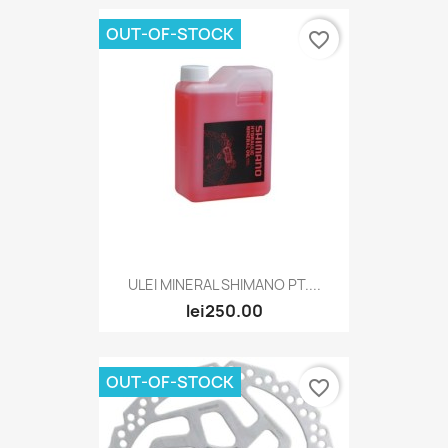
OUT-OF-STOCK
favorite_border
ULEI MINERAL SHIMANO PT....
lei250.00
OUT-OF-STOCK
favorite_border