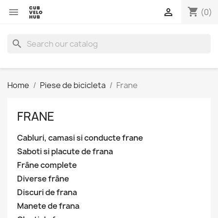
shopping_cart


(0)
search
Home
Piese de bicicleta
Frane
FRANE
Cabluri, camasi si conducte frane
Saboti si placute de frana
Frâne complete
Diverse frâne
Discuri de frana
Manete de frana