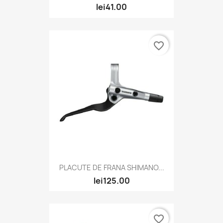
lei41.00
favorite_border
PLACUTE DE FRANA SHIMANO...
lei125.00
favorite_border