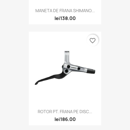
MANETA DE FRANA SHIMANO...
lei138.00
favorite_border
ROTOR PT. FRANA PE DISC...
lei186.00