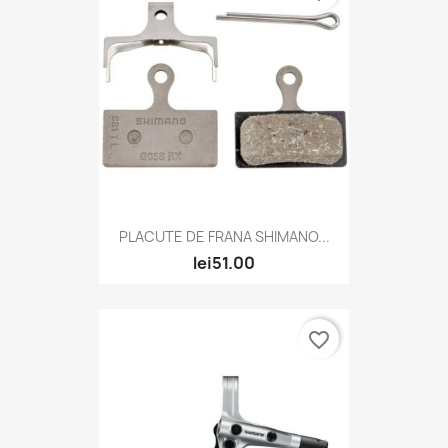
PLACUTE DE FRANA SHIMANO...
lei51.00
favorite_border