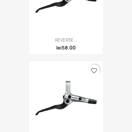
REVERSE...
lei58.00
favorite_border