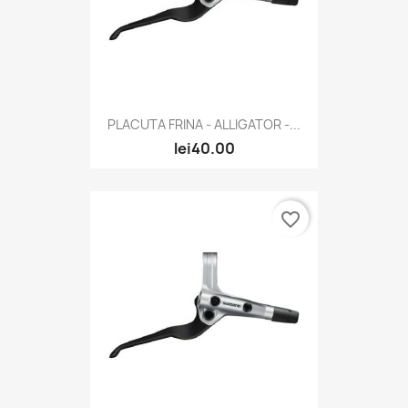
PLACUTA FRINA - ALLIGATOR -...
lei40.00
favorite_border