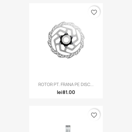
favorite_border
ROTOR PT. FRANA PE DISC...
lei81.00
favorite_border