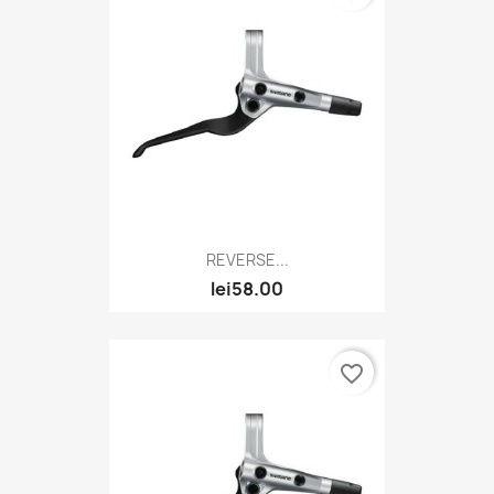
REVERSE...
lei58.00
favorite_border