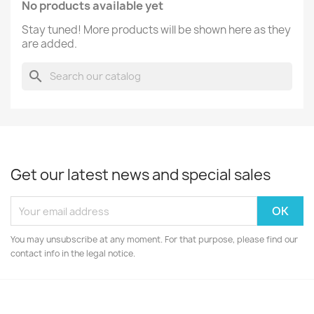
No products available yet
Stay tuned! More products will be shown here as they
are added.
search
Get our latest news and special sales
You may unsubscribe at any moment. For that purpose, please find our
contact info in the legal notice.