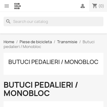
shopping_cart


(0)
search
Home
Piese de bicicleta
Transmisie
Butuci
pedalieri / Monobloc
BUTUCI PEDALIERI / MONOBLOC
BUTUCI PEDALIERI /
MONOBLOC