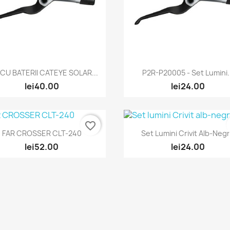
Quick view
Quick view


 CU BATERII CATEYE SOLAR...
P2R-P20005 - Set Lumini.
lei40.00
lei24.00
favorite_border
Quick view
Quick view


FAR CROSSER CLT-240
Set Lumini Crivit Alb-Neg
lei52.00
lei24.00