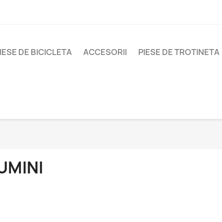
IESE DE BICICLETA
ACCESORII
PIESE DE TROTINETA
UMINI