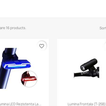
are 16 products.
Sort
favorite_border
Quick view
Quick view


umina LED Rezistenta La...
Lumina Frontala (T-25B)