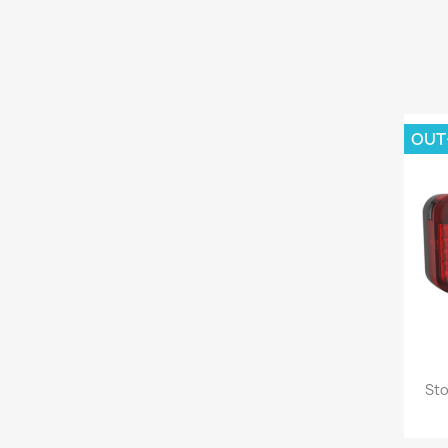
OUT
Sto