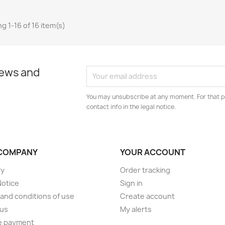
g 1-16 of 16 item(s)
news and
You may unsubscribe at any moment. For that p
contact info in the legal notice.
COMPANY
YOUR ACCOUNT
ry
Order tracking
Notice
Sign in
and conditions of use
Create account
 us
My alerts
e payment