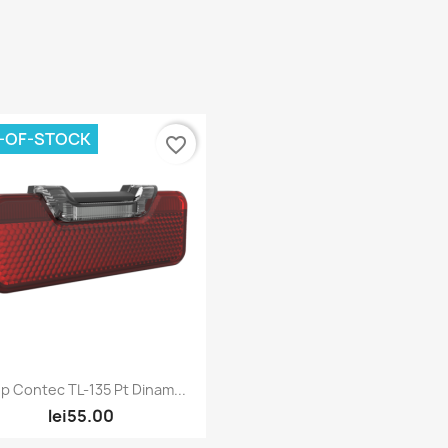
-OF-STOCK
favorite_border
Quick view

p Contec TL-135 Pt Dinam...
lei55.00