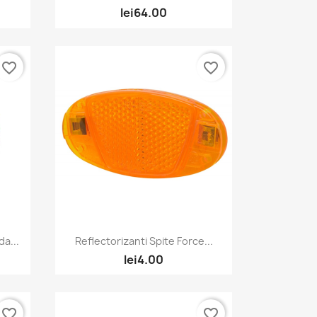
lei64.00
favorite_border
favorite_border
Quick view

a...
Reflectorizanti Spite Force...
lei4.00
favorite_border
favorite_border