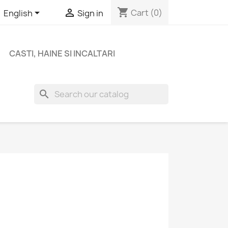
shopping_cart


Cart
(0)
English
Sign in
CASTI, HAINE SI INCALTARI
search