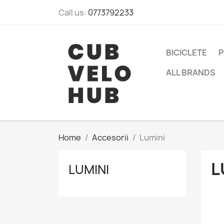
Call us:
0773792233
BICICLETE
P
ALL BRANDS
Home
Accesorii
Lumini
L
LUMINI