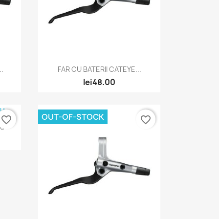
Quick view

..
FAR CU BATERII CATEYE...
lei48.00
OUT-OF-STOCK
favorite_border
favorite_border
ru