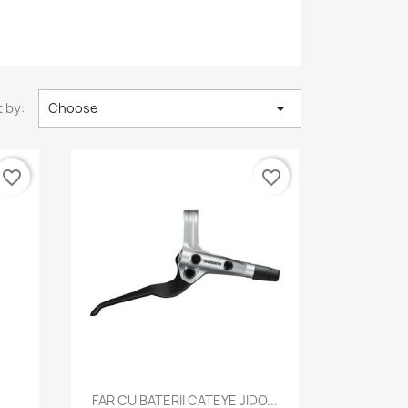

 by:
Choose
favorite_border
favorite_border
Quick view

FAR CU BATERII CATEYE JIDO...