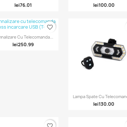
lei76.01
lei100.00
favorite_border
Quick view

nalizare Cu Telecomanda...
lei250.99
Quick view

Lampa Spate Cu Telecomand
lei130.00
favorite_border