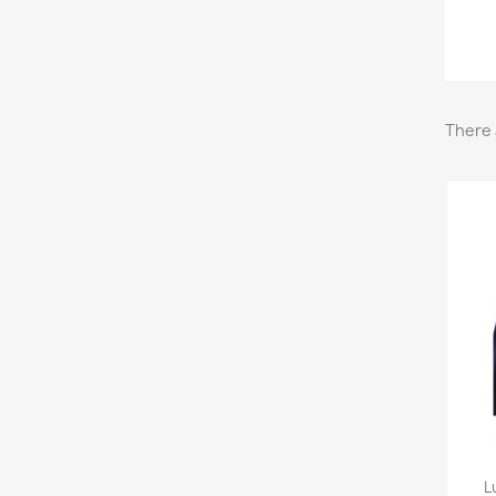
There 
L