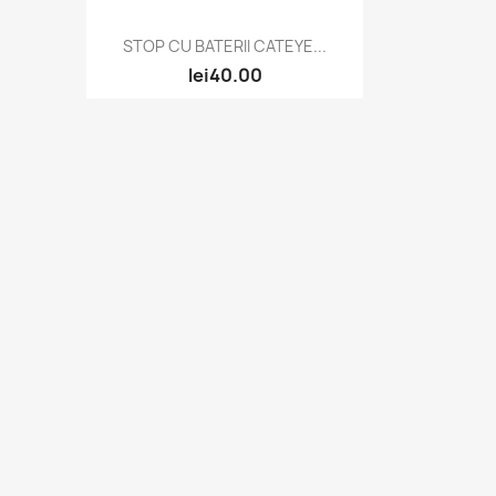
Quick view

STOP CU BATERII CATEYE...
lei40.00