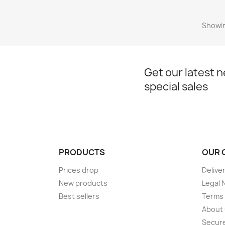
Showin
Get our latest 
special sales
PRODUCTS
OUR 
Prices drop
Delive
New products
Legal 
Best sellers
Terms 
About
Secur