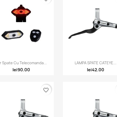
Quick view
Quick view


r Spate Cu Telecomanda...
LAMPA SPATE CATEYE...
lei90.00
lei42.00
favorite_border