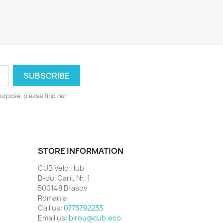
urpose, please find our
STORE INFORMATION
CUB Velo Hub
B-dul Garii, Nr. 1
500148 Brasov
Romania
Call us:
0773792233
Email us:
birou@cub.eco