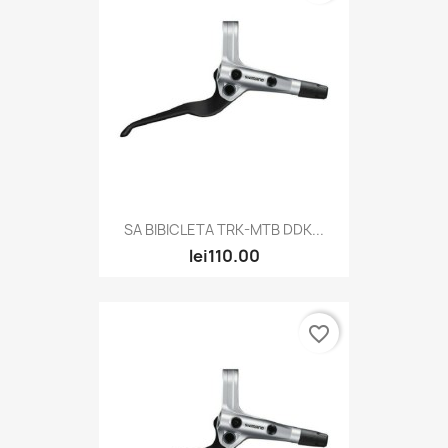
SA BIBICLETA TRK-MTB DDK...
lei110.00
favorite_border