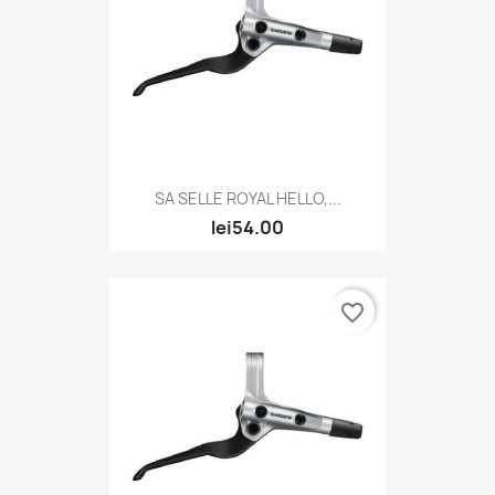
SA SELLE ROYAL HELLO,...
lei54.00
favorite_border