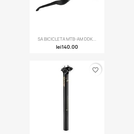
SA BICICLETA MTB-AM DDK...
lei140.00
favorite_border