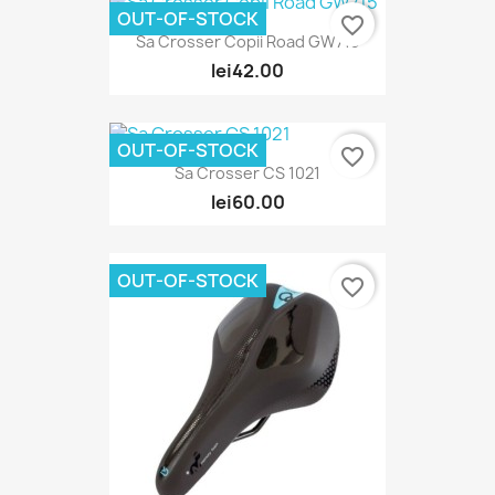
OUT-OF-STOCK
favorite_border
Sa Crosser Copii Road GW715
lei42.00
OUT-OF-STOCK
favorite_border
Sa Crosser CS 1021
lei60.00
OUT-OF-STOCK
favorite_border