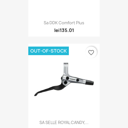
Sa DDK Comfort Plus
lei135.01
OUT-OF-STOCK
favorite_border
SA SELLE ROYAL CANDY,...