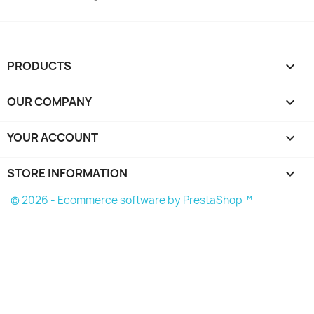
PRODUCTS

OUR COMPANY

YOUR ACCOUNT

STORE INFORMATION
keyboard_arrow_down
© 2026 - Ecommerce software by PrestaShop™