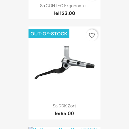
Sa CONTEC Ergonomic...
lei123.00
OUT-OF-STOCK
favorite_border
Sa DDK Zort
lei65.00