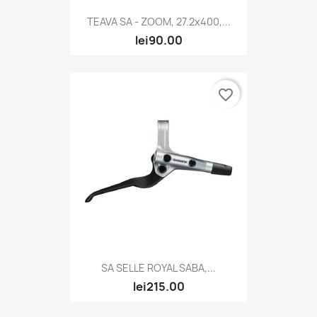
TEAVA SA - ZOOM, 27.2x400,...
lei90.00
favorite_border
SA SELLE ROYAL SABA,...
lei215.00