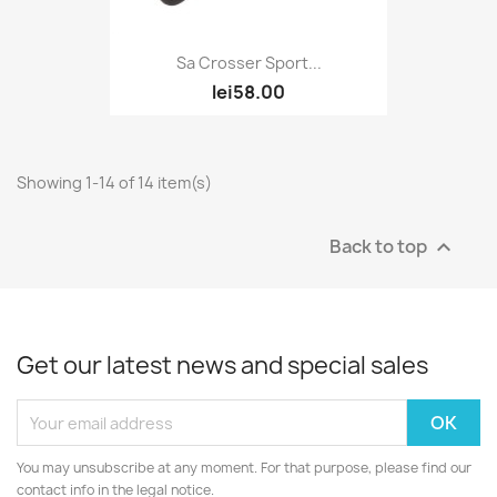
Sa Crosser Sport...
lei58.00
Showing 1-14 of 14 item(s)
Back to top

Get our latest news and special sales
You may unsubscribe at any moment. For that purpose, please find our
contact info in the legal notice.