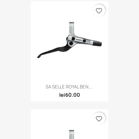
favorite_border
SA SELLE ROYAL BEN,...
lei60.00
favorite_border