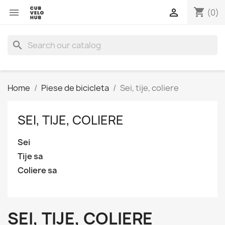
shopping_cart


(0)
search
Home
Piese de bicicleta
Sei, tije, coliere
SEI, TIJE, COLIERE
Sei
Tije sa
Coliere sa
SEI, TIJE, COLIERE