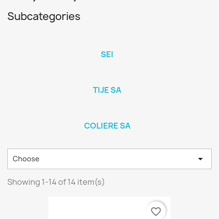
Subcategories
SEI
TIJE SA
COLIERE SA

Choose
Showing 1-14 of 14 item(s)
favorite_border