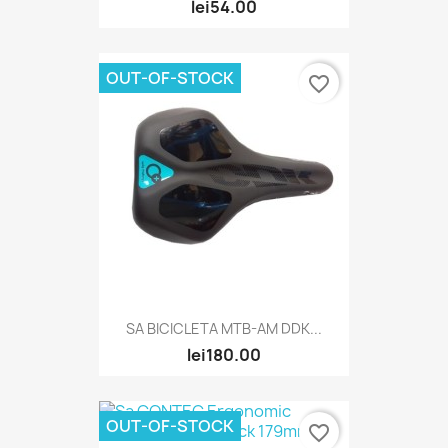
lei54.00
OUT-OF-STOCK
favorite_border
SA BICICLETA MTB-AM DDK...
lei180.00
OUT-OF-STOCK
favorite_border