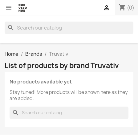
shopping_cart


(0)
search
Home
Brands
Truvativ
List of products by brand Truvativ
No products available yet
Stay tuned! More products will be shown here as they
are added.
search