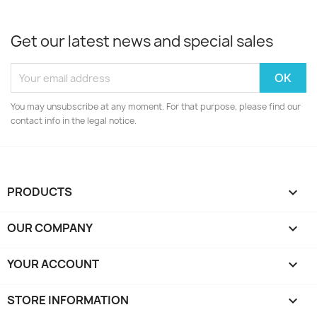
Get our latest news and special sales
You may unsubscribe at any moment. For that purpose, please find our
contact info in the legal notice.
PRODUCTS

OUR COMPANY

YOUR ACCOUNT

STORE INFORMATION
keyboard_arrow_down