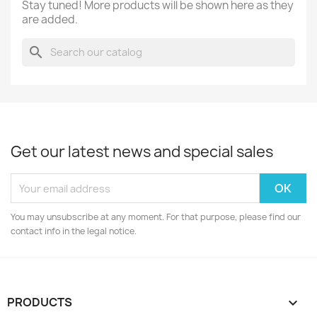
Stay tuned! More products will be shown here as they
are added.
search
Get our latest news and special sales
You may unsubscribe at any moment. For that purpose, please find our
contact info in the legal notice.
PRODUCTS
