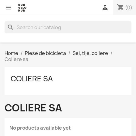
shopping_cart


(0)
search
Home
Piese de bicicleta
Sei, tije, coliere
Coliere sa
COLIERE SA
COLIERE SA
No products available yet