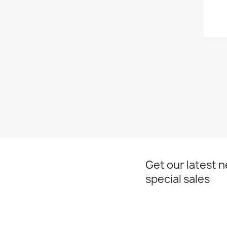
Get our latest 
special sales