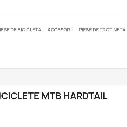
IESE DE BICICLETA
ACCESORII
PIESE DE TROTINETA
ICICLETE MTB HARDTAIL