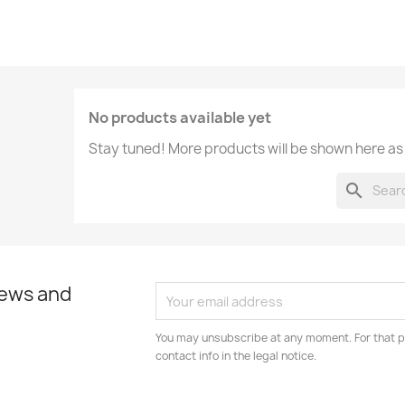
No products available yet
Stay tuned! More products will be shown here as
search
news and
You may unsubscribe at any moment. For that p
contact info in the legal notice.