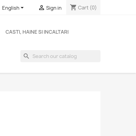
shopping_cart


Cart
(0)
English
Sign in
CASTI, HAINE SI INCALTARI
search