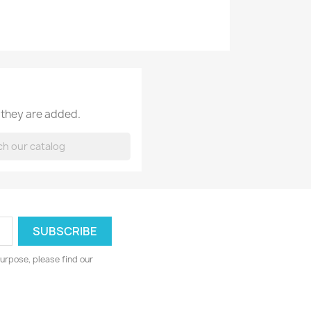
 they are added.
urpose, please find our