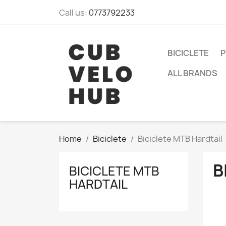
Call us:
0773792233
BICICLETE
P
ALL BRANDS
Home
Biciclete
Biciclete MTB Hardtail
B
BICICLETE MTB
HARDTAIL