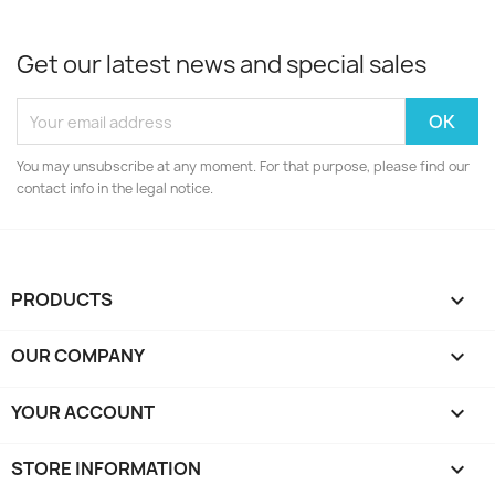
Get our latest news and special sales
You may unsubscribe at any moment. For that purpose, please find our
contact info in the legal notice.
PRODUCTS

OUR COMPANY

YOUR ACCOUNT

STORE INFORMATION
keyboard_arrow_down