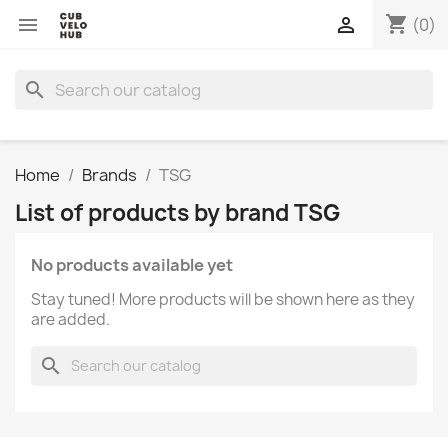
shopping_cart


(0)
search
Home
Brands
TSG
List of products by brand TSG
No products available yet
Stay tuned! More products will be shown here as they
are added.
search