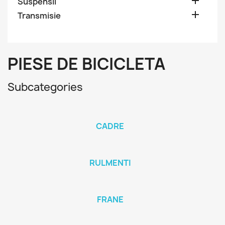

Suspensii

Transmisie
PIESE DE BICICLETA
Subcategories
CADRE
RULMENTI
FRANE