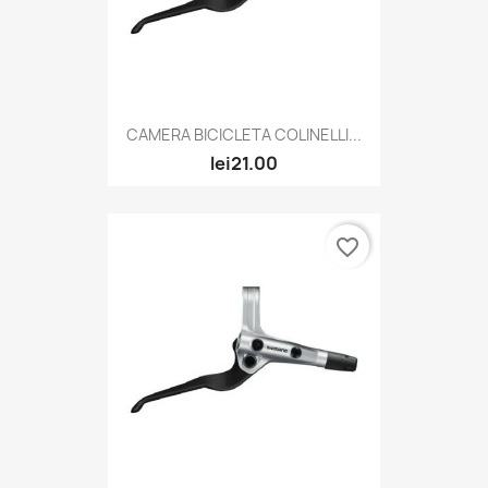
CAMERA BICICLETA COLINELLI...
lei21.00
favorite_border