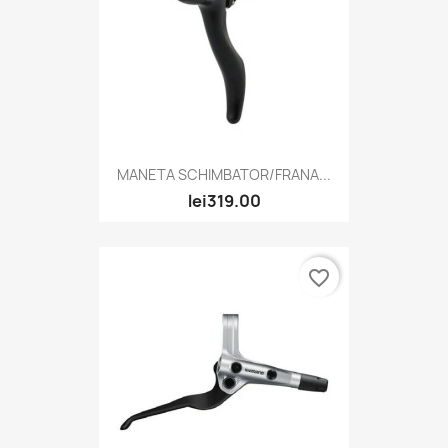
MANETA SCHIMBATOR/FRANA...
lei319.00
favorite_border