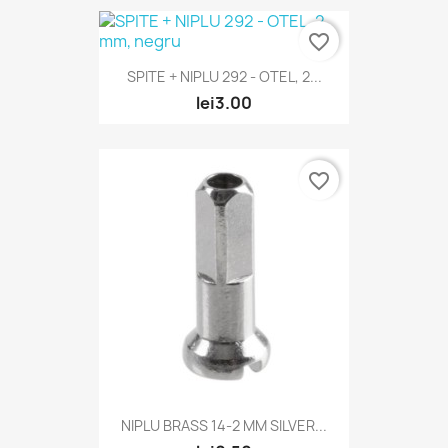
favorite_border
SPITE + NIPLU 292 - OTEL, 2...
lei3.00
favorite_border
NIPLU BRASS 14-2 MM SILVER...