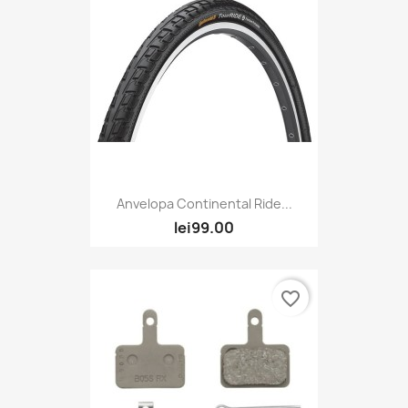
Anvelopa Continental Ride...
lei99.00
favorite_border