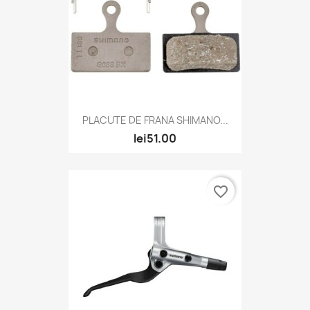
PLACUTE DE FRANA SHIMANO...
lei51.00
favorite_border