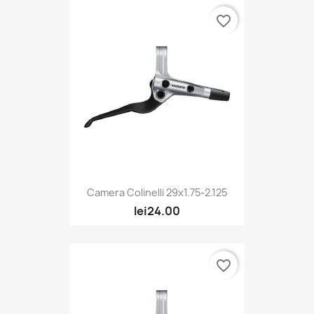
favorite_border
Camera Colinelli 29x1.75-2.125
lei24.00
favorite_border