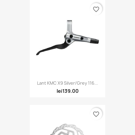
favorite_border
Lant KMC X9 Silver/Grey 116...
lei139.00
favorite_border