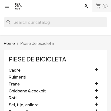
shopping_cart


(0)
search
Home
Piese de bicicleta
PIESE DE BICICLETA

Cadre
Rulmenti

Frane

Ghidoane & cockpit

Roti

Sei, tije, coliere