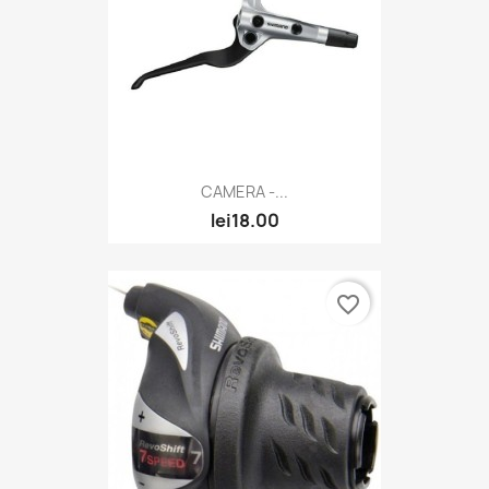
CAMERA -...
lei18.00
favorite_border