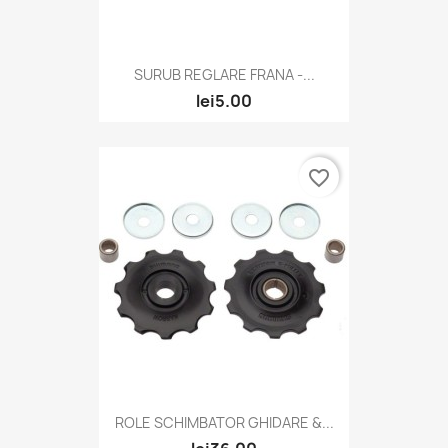
SURUB REGLARE FRANA -...
lei5.00
favorite_border
ROLE SCHIMBATOR GHIDARE &...