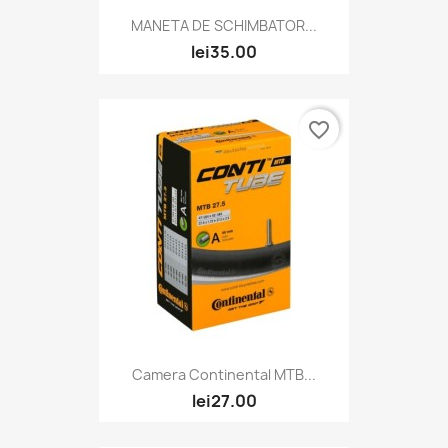
MANETA DE SCHIMBATOR...
lei35.00
favorite_border
Camera Continental MTB...
lei27.00