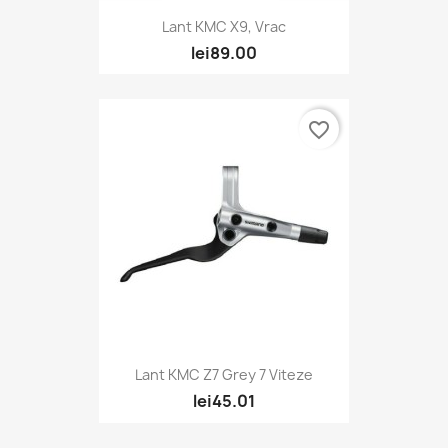
Lant KMC X9, Vrac
lei89.00
favorite_border
Lant KMC Z7 Grey 7 Viteze
lei45.01