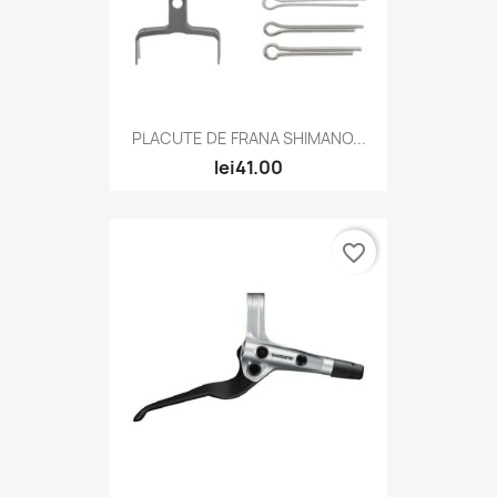
PLACUTE DE FRANA SHIMANO...
lei41.00
favorite_border