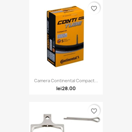
favorite_border
Camera Continental Compact...
lei28.00
favorite_border