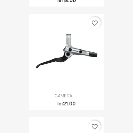
lei18.00
favorite_border
CAMERA -...
lei21.00
favorite_border