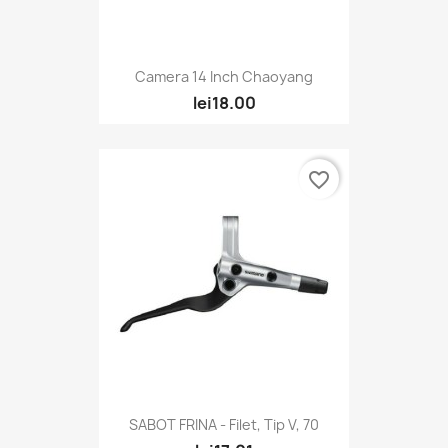
Camera 14 Inch Chaoyang
lei18.00
favorite_border
SABOT FRINA - Filet, Tip V, 70