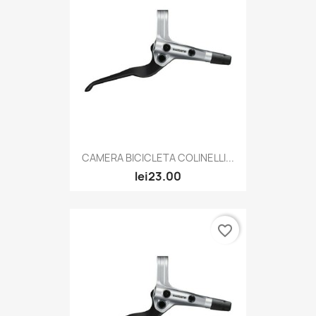
CAMERA BICICLETA COLINELLI...
lei23.00
favorite_border