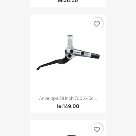
lei36.00
favorite_border
Anvelopa 28 Inch 700 X45c...
lei149.00
favorite_border