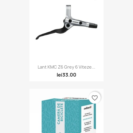
Lant KMC Z6 Grey 6 Viteze...
lei33.00
favorite_border