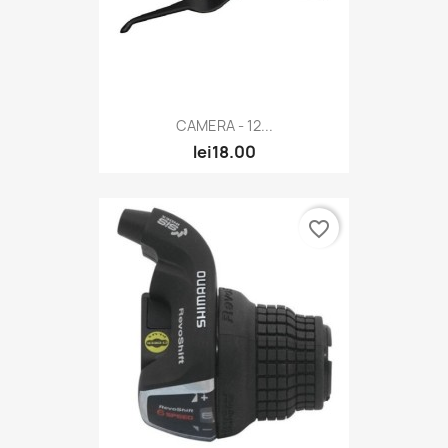
CAMERA - 12...
lei18.00
favorite_border