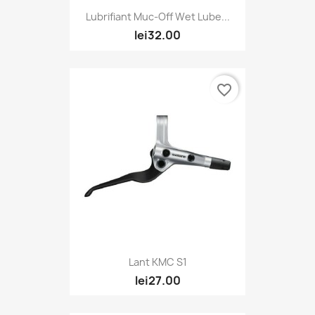
Lubrifiant Muc-Off Wet Lube...
lei32.00
favorite_border
Lant KMC S1
lei27.00