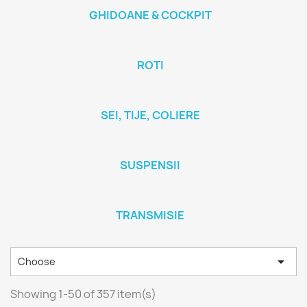
GHIDOANE & COCKPIT
ROTI
SEI, TIJE, COLIERE
SUSPENSII
TRANSMISIE

Choose
Showing 1-50 of 357 item(s)