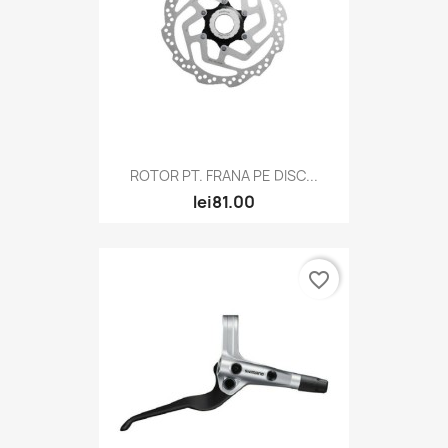
ROTOR PT. FRANA PE DISC...
lei81.00
favorite_border