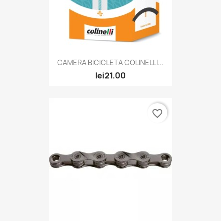
CAMERA BICICLETA COLINELLI...
lei21.00
favorite_border