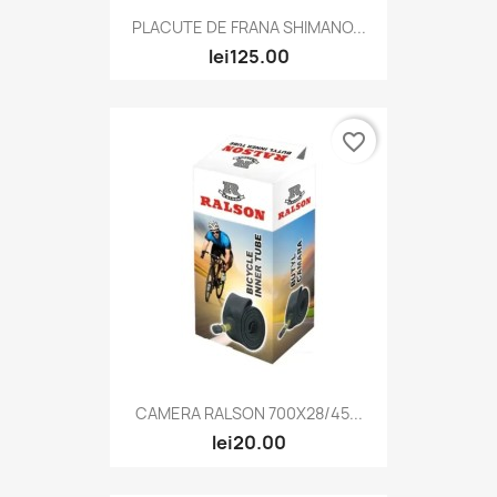
PLACUTE DE FRANA SHIMANO...
lei125.00
favorite_border
CAMERA RALSON 700X28/45...
lei20.00