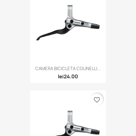
CAMERA BICICLETA COLINELLI...
lei24.00
favorite_border