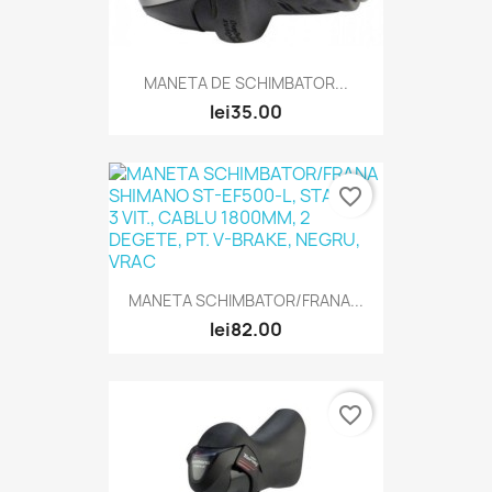
MANETA DE SCHIMBATOR...
lei35.00
favorite_border
MANETA SCHIMBATOR/FRANA...
lei82.00
favorite_border