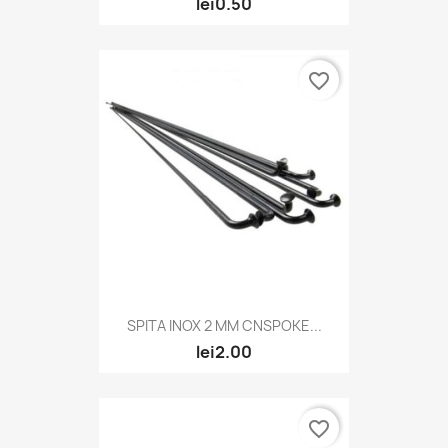
lei0.50
favorite_border
SPITA INOX 2 MM CNSPOKE...
lei2.00
favorite_border