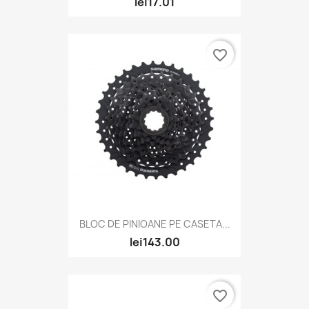
lei17.01
favorite_border
BLOC DE PINIOANE PE CASETA...
lei143.00
favorite_border