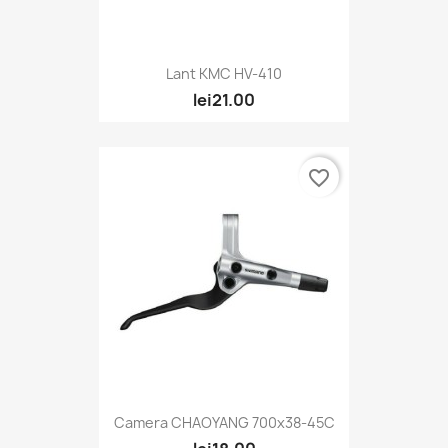
Lant KMC HV-410
lei21.00
favorite_border
Camera CHAOYANG 700x38-45C