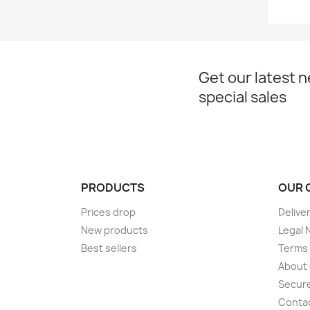
Get our latest 
special sales
PRODUCTS
OUR 
Prices drop
Delive
New products
Legal 
Best sellers
Terms 
About
Secur
Conta