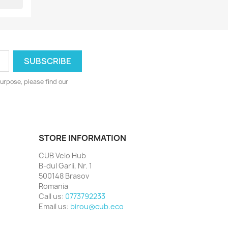
urpose, please find our
STORE INFORMATION
CUB Velo Hub
B-dul Garii, Nr. 1
500148 Brasov
Romania
Call us:
0773792233
Email us:
birou@cub.eco