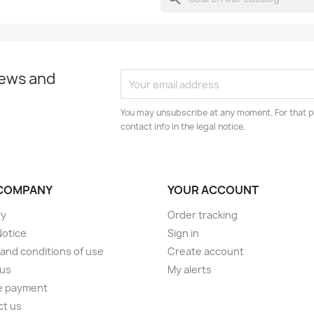
news and
You may unsubscribe at any moment. For that p
contact info in the legal notice.
COMPANY
YOUR ACCOUNT
ry
Order tracking
Notice
Sign in
and conditions of use
Create account
 us
My alerts
e payment
ct us