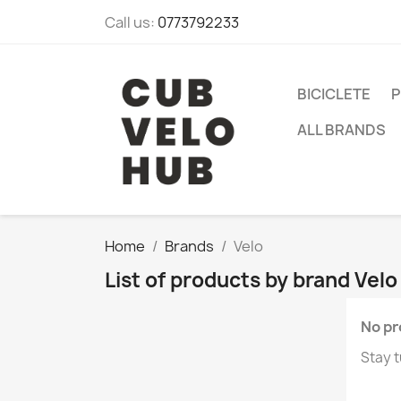
Call us:
0773792233
BICICLETE
P
ALL BRANDS
Home
Brands
Velo
List of products by brand Velo
No pr
Stay t