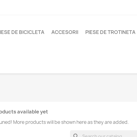
IESE DE BICICLETA
ACCESORII
PIESE DE TROTINETA
oducts available yet
uned! More products will be shown here as they are added.
search