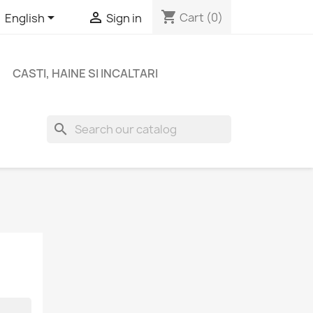
shopping_cart


Cart
(0)
English
Sign in
CASTI, HAINE SI INCALTARI
search