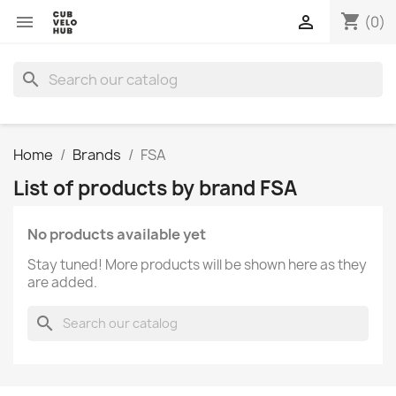
shopping_cart


(0)
search
Home
Brands
FSA
List of products by brand FSA
No products available yet
Stay tuned! More products will be shown here as they
are added.
search