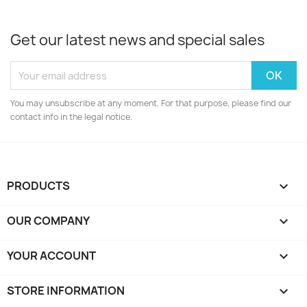
Get our latest news and special sales
You may unsubscribe at any moment. For that purpose, please find our
contact info in the legal notice.
PRODUCTS

OUR COMPANY

YOUR ACCOUNT

STORE INFORMATION
keyboard_arrow_down