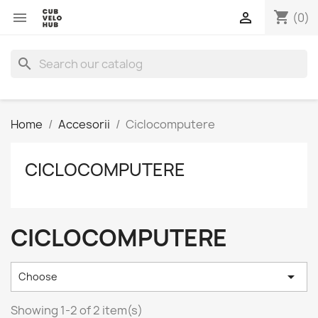
shopping_cart


(0)
search
Home
Accesorii
Ciclocomputere
CICLOCOMPUTERE
CICLOCOMPUTERE

Choose
Showing 1-2 of 2 item(s)