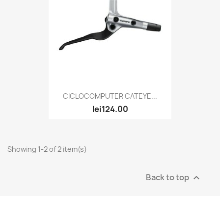
CICLOCOMPUTER CATEYE...
lei124.00
Showing 1-2 of 2 item(s)
Back to top
