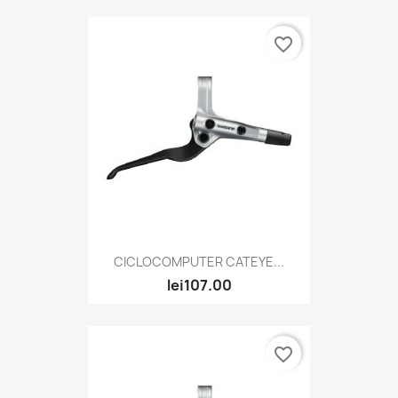
favorite_border
CICLOCOMPUTER CATEYE...
lei107.00
favorite_border