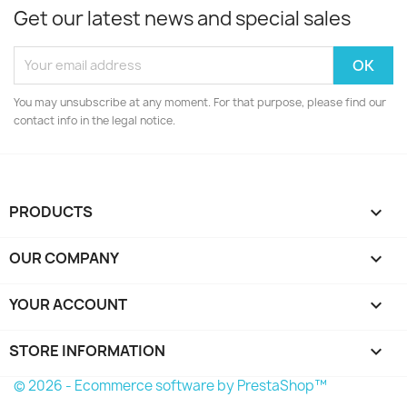
Get our latest news and special sales
You may unsubscribe at any moment. For that purpose, please find our
contact info in the legal notice.
PRODUCTS

OUR COMPANY

YOUR ACCOUNT

STORE INFORMATION
keyboard_arrow_down
© 2026 - Ecommerce software by PrestaShop™