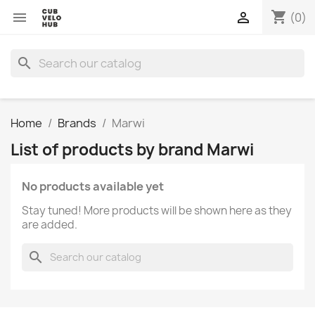
shopping_cart


(0)
search
Home
Brands
Marwi
List of products by brand Marwi
No products available yet
Stay tuned! More products will be shown here as they
are added.
search