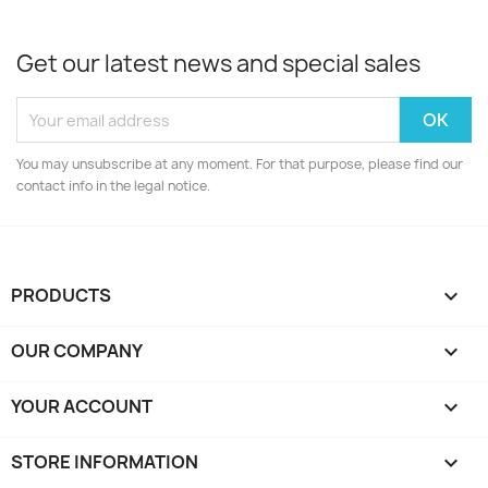
Get our latest news and special sales
You may unsubscribe at any moment. For that purpose, please find our
contact info in the legal notice.
PRODUCTS

OUR COMPANY

YOUR ACCOUNT

STORE INFORMATION
keyboard_arrow_down