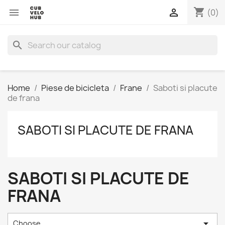
shopping_cart


(0)
search
Home
Piese de bicicleta
Frane
Saboti si placute
de frana
SABOTI SI PLACUTE DE FRANA
SABOTI SI PLACUTE DE
FRANA

Choose