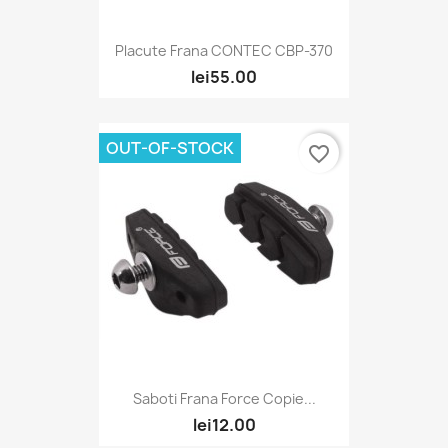
Placute Frana CONTEC CBP-370
lei55.00
OUT-OF-STOCK
favorite_border
Saboti Frana Force Copie...
lei12.00