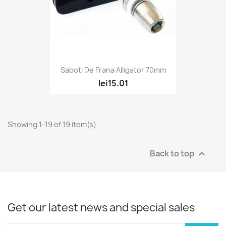
Saboti De Frana Alligator 70mm
lei15.01
Showing 1-19 of 19 item(s)
Back to top

Get our latest news and special sales