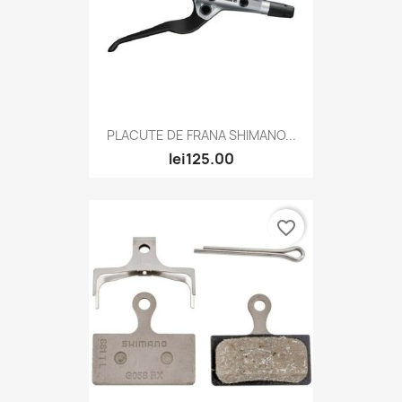
PLACUTE DE FRANA SHIMANO...
lei125.00
favorite_border