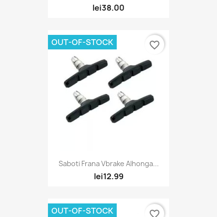
lei38.00
OUT-OF-STOCK
favorite_border
Saboti Frana Vbrake Alhonga...
lei12.99
OUT-OF-STOCK
favorite_border