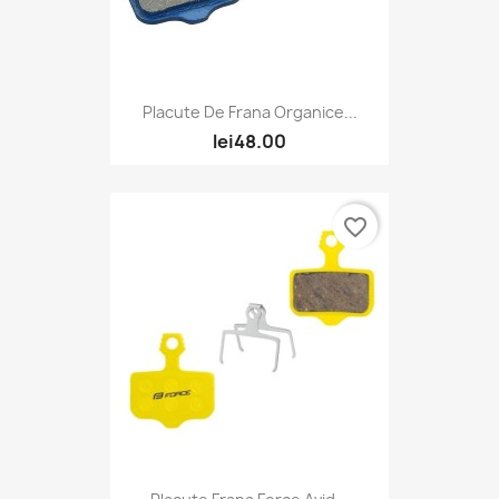
Placute De Frana Organice...
lei48.00
favorite_border