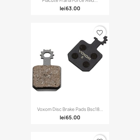
Placute Frana Force Avid...
lei63.00
favorite_border
Voxom Disc Brake Pads Bsc18...
lei65.00