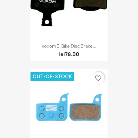
Voxom E-Bike Disc Brake...
lei78.00
OUT-OF-STOCK
favorite_border