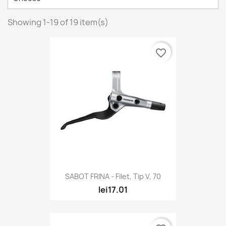
Showing 1-19 of 19 item(s)
favorite_border
SABOT FRINA - Filet, Tip V, 70
lei17.01