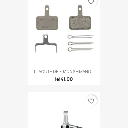
favorite_border
PLACUTE DE FRANA SHIMANO...
lei41.00
favorite_border