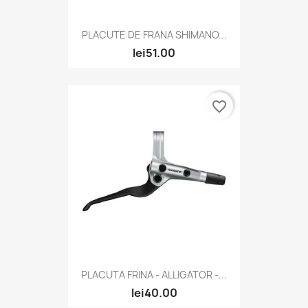
PLACUTE DE FRANA SHIMANO...
lei51.00
favorite_border
PLACUTA FRINA - ALLIGATOR -...
lei40.00