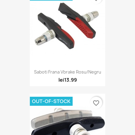
Saboti Frana Vbrake Rosu/Negru
lei13.99
OUT-OF-STOCK
favorite_border