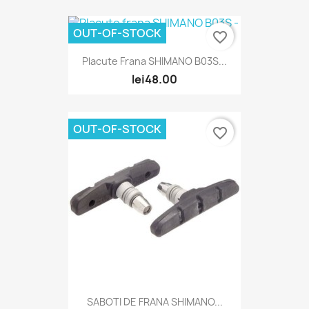
OUT-OF-STOCK
favorite_border
Placute Frana SHIMANO B03S...
lei48.00
OUT-OF-STOCK
favorite_border
SABOTI DE FRANA SHIMANO...