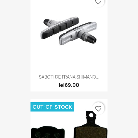
favorite_border
SABOTI DE FRANA SHIMANO...
lei69.00
OUT-OF-STOCK
favorite_border