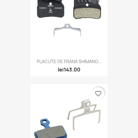
PLACUTE DE FRANA SHIMANO...
lei143.00
favorite_border