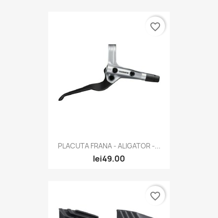
favorite_border
PLACUTA FRANA - ALIGATOR -...
lei49.00
favorite_border