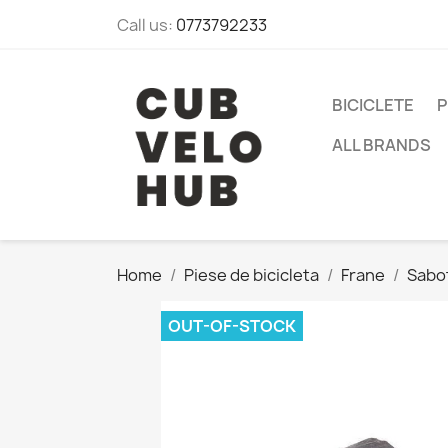
Call us:
0773792233
BICICLETE
P
ALL BRANDS
Home
Piese de bicicleta
Frane
Sabot
OUT-OF-STOCK