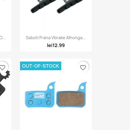
Quick view

...
Saboti Frana Vbrake Alhonga...
lei12.99
OUT-OF-STOCK
vorite_border
favorite_border