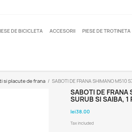
IESE DE BICICLETA
ACCESORII
PIESE DE TROTINETA
i si placute de frana
SABOTI DE FRANA SHIMANO M510 S70
SABOTI DE FRANA 
SURUB SI SAIBA, 1 
lei38.00
Tax included