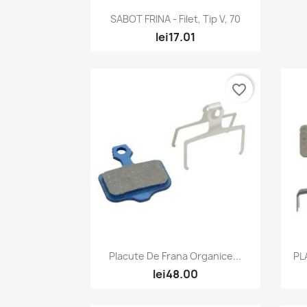
Quick view

SABOT FRINA - Filet, Tip V, 70
lei17.01
favorite_border
Quick view

Placute De Frana Organice...
PL
lei48.00