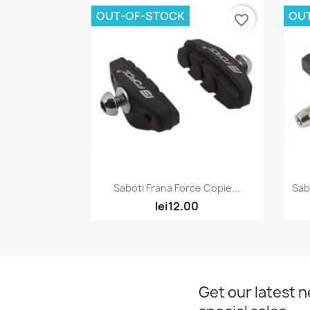
OUT-OF-STOCK
OU
favorite_border
Quick view

Saboti Frana Force Copie...
Sab
lei12.00
Get our latest 