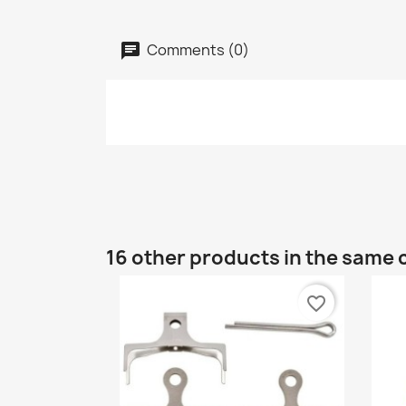
Comments (0)
16 other products in the same 
favorite_border