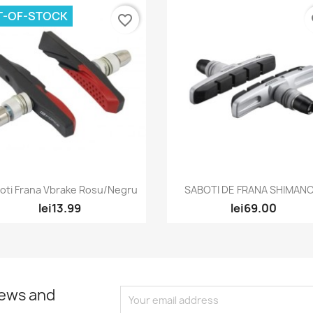
T-OF-STOCK
favorite_border
fa
Quick view
Quick view


oti Frana Vbrake Rosu/Negru
SABOTI DE FRANA SHIMANO.
lei13.99
lei69.00
news and