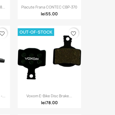
Quick view

...
Placute Frana CONTEC CBP-370
lei55.00
OUT-OF-STOCK
vorite_border
favorite_border
Quick view

...
Voxom E-Bike Disc Brake...
lei78.00