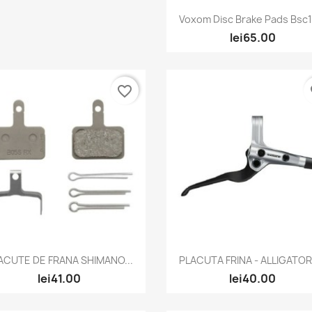
Quick view

Voxom Disc Brake Pads Bsc18
lei65.00
favorite_border
fa
Quick view
Quick view


ACUTE DE FRANA SHIMANO...
PLACUTA FRINA - ALLIGATOR -
lei41.00
lei40.00