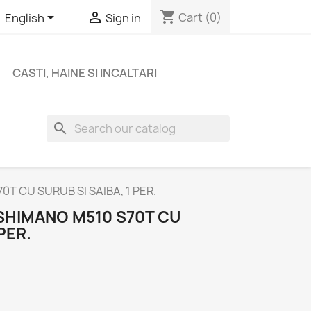
shopping_cart


Cart
(0)
English
Sign in
CASTI, HAINE SI INCALTARI
search
T CU SURUB SI SAIBA, 1 PER.
SHIMANO M510 S70T CU
PER.