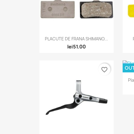
Quick view

PLACUTE DE FRANA SHIMANO...
lei51.00
OU
favorite_border
Pl