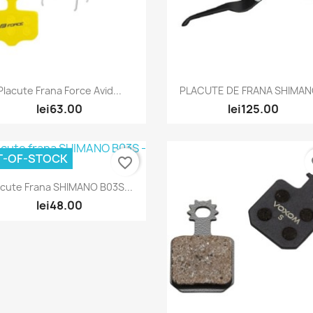
Quick view
Quick view


Placute Frana Force Avid...
PLACUTE DE FRANA SHIMANO
lei63.00
lei125.00
T-OF-STOCK
favorite_border
fa
Quick view

acute Frana SHIMANO B03S...
lei48.00