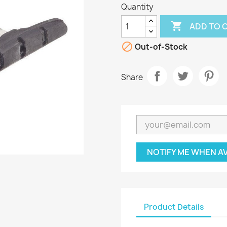
Quantity

ADD TO 

Out-of-Stock
Share
NOTIFY ME WHEN A
Product Details