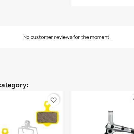
No customer reviews for the moment.
category:
favorite_border
fa