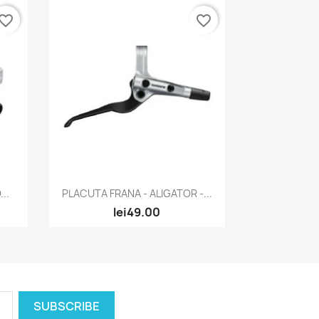
vorite_border
favorite_border
Quick view

..
PLACUTA FRANA - ALIGATOR -...
lei49.00