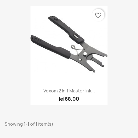
favorite_border
Voxom 2 In 1 Masterlink...
lei68.00
Showing 1-1 of 1 item(s)