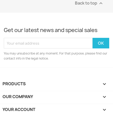
Back to top

Get our latest news and special sales
You may unsubscribe at any moment. For that purpose, please find our
contact info in the legal notice.
PRODUCTS

OUR COMPANY

YOUR ACCOUNT
