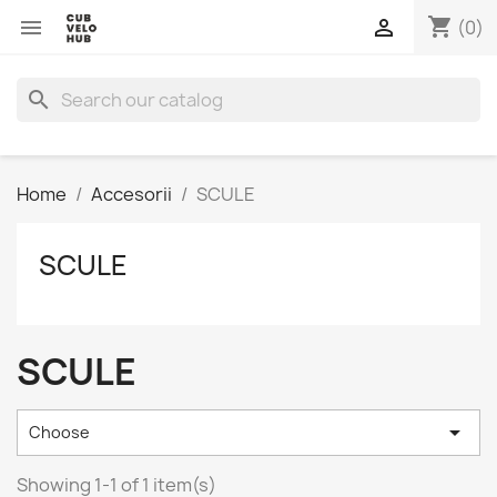
shopping_cart


(0)
search
Home
Accesorii
SCULE
SCULE
SCULE

Choose
Showing 1-1 of 1 item(s)