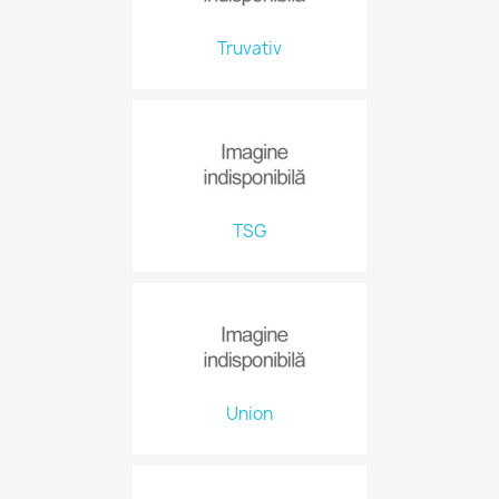
Truvativ
TSG
Union