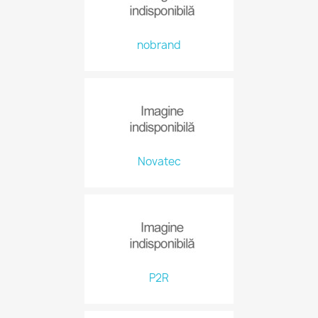
nobrand
Novatec
P2R