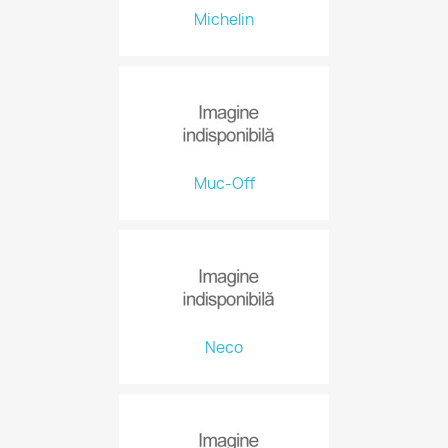
Michelin
Muc-Off
Neco