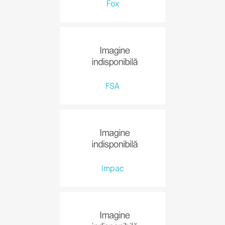
Fox
FSA
Impac