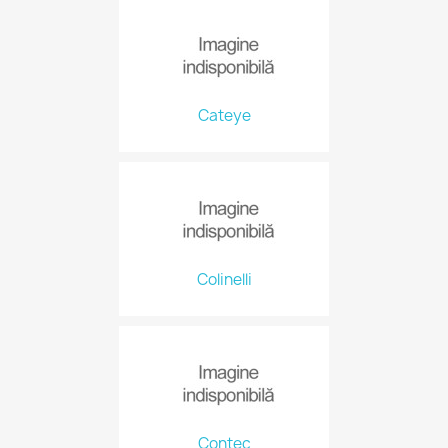
Cateye
Colinelli
Contec