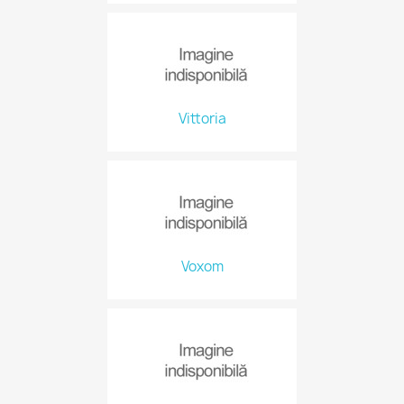
Vittoria
Voxom