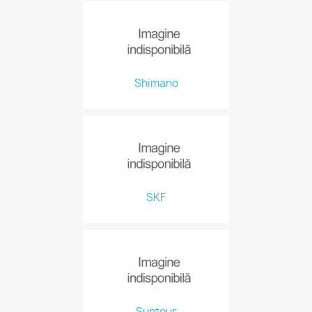
Shimano
SKF
Suntour