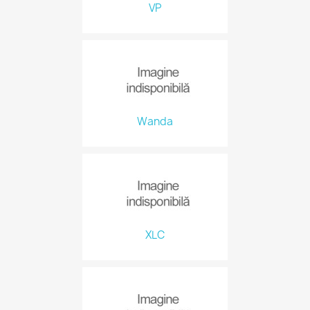
VP
Wanda
XLC