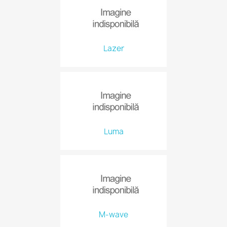
Lazer
Luma
M-wave