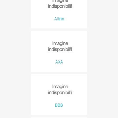
Altrix
AXA
BBB