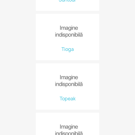
Tioga
Topeak