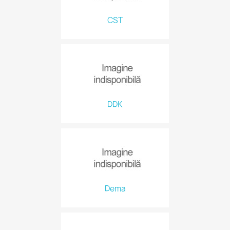
CST
DDK
Dema