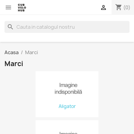
shopping_cart


(0)
search
Acasa
Marci
Marci
Aligator