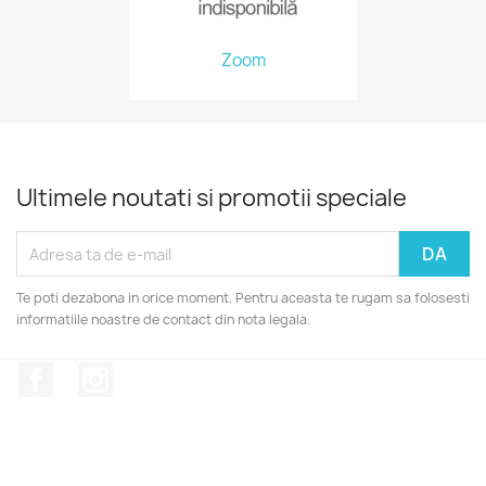
Zoom
Ultimele noutati si promotii speciale
Te poti dezabona in orice moment. Pentru aceasta te rugam sa folosesti
informatiile noastre de contact din nota legala.
Facebook
Instagram