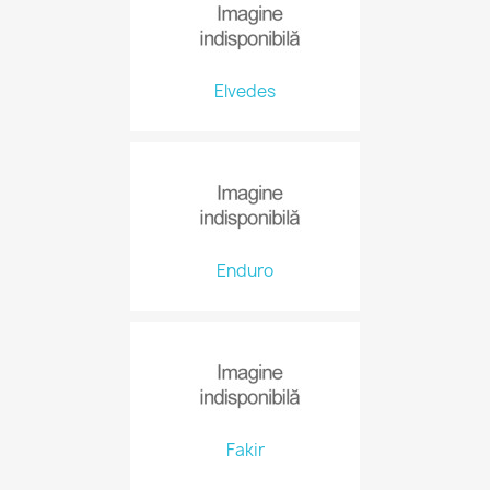
Elvedes
Enduro
Fakir