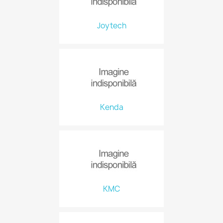
Joytech
Kenda
KMC