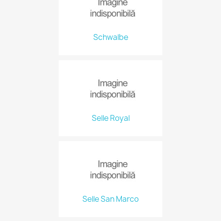
Schwalbe
Selle Royal
Selle San Marco