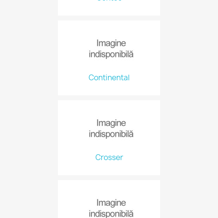
Continental
Crosser