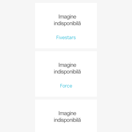
Fivestars
Force