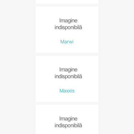
Marwi
Maxxis