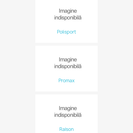
Polisport
Promax
Ralson