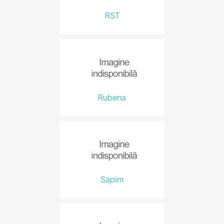
RST
Rubena
Sapim