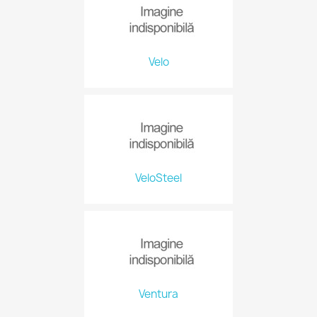
Velo
VeloSteel
Ventura