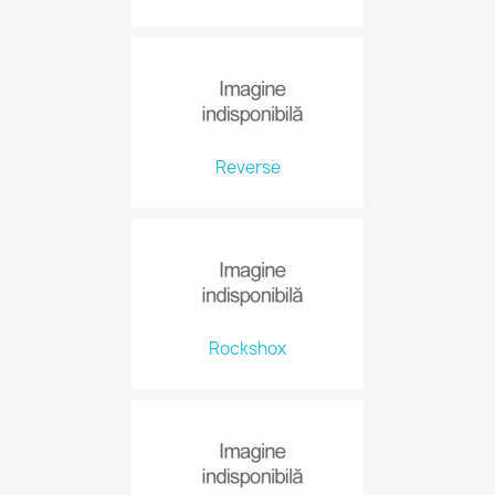
Reverse
Rockshox