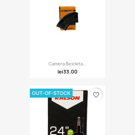
Camera Bicicleta...
lei33.00
OUT-OF-STOCK
favorite_border