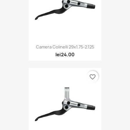
Camera Colinelli 29x1.75-2.125
lei24.00
favorite_border