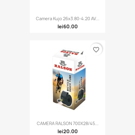
Camera Kujo 26x3.80-4.20 AV...
lei60.00
favorite_border
CAMERA RALSON 700X28/45...
lei20.00