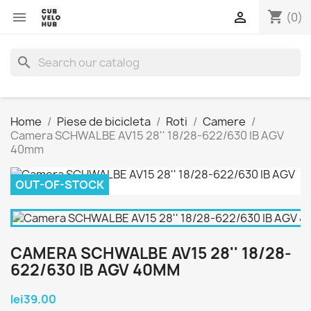
shopping_cart


(0)
search
Home
Piese de bicicleta
Roti
Camere
Camera SCHWALBE AV15 28'' 18/28-622/630 IB AGV
40mm
OUT-OF-STOCK
CAMERA SCHWALBE AV15 28'' 18/28-
622/630 IB AGV 40MM
lei39.00