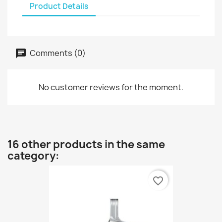
Product Details
Comments (0)
No customer reviews for the moment.
16 other products in the same
category:
favorite_border