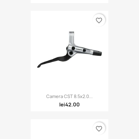
favorite_border
Camera CST 8.5x2.0...
lei42.00
favorite_border