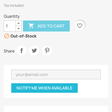
Tax included
Quantity

favorite_border
ADD TO CART

Out-of-Stock
Share
NOTIFY ME WHEN AVAILABLE