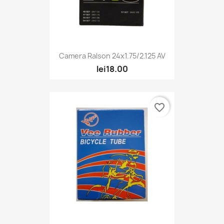
Camera Ralson 24x1.75/2.125 AV
lei18.00
favorite_border