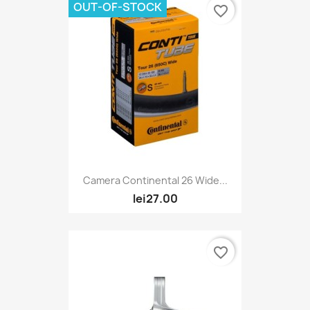
OUT-OF-STOCK
favorite_border
Camera Continental 26 Wide...
lei27.00
favorite_border