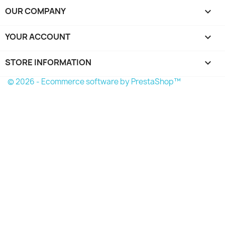
OUR COMPANY

YOUR ACCOUNT

STORE INFORMATION
keyboard_arrow_down
© 2026 - Ecommerce software by PrestaShop™