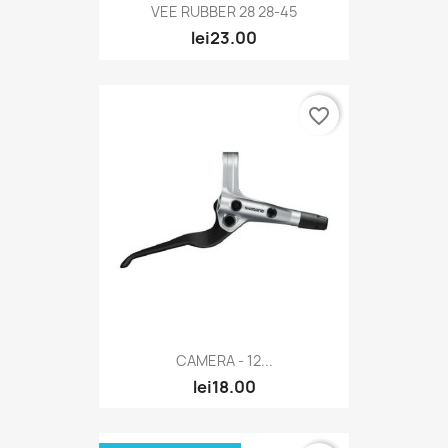
VEE RUBBER 28 28-45
lei23.00
favorite_border
CAMERA - 12...
lei18.00