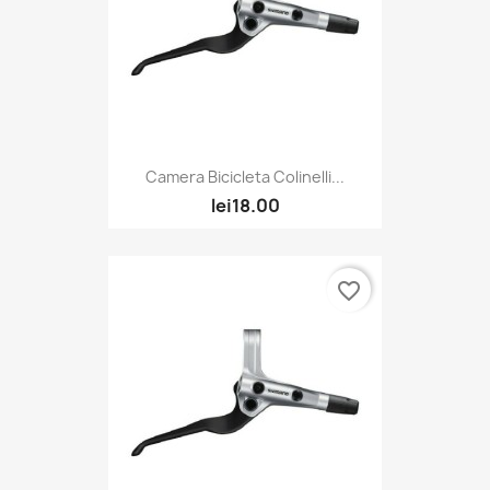
Camera Bicicleta Colinelli...
lei18.00
favorite_border