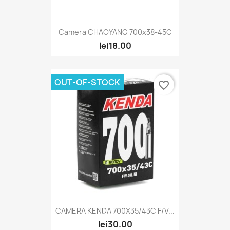
Camera CHAOYANG 700x38-45C
lei18.00
OUT-OF-STOCK
favorite_border
CAMERA KENDA 700X35/43C F/V...
lei30.00