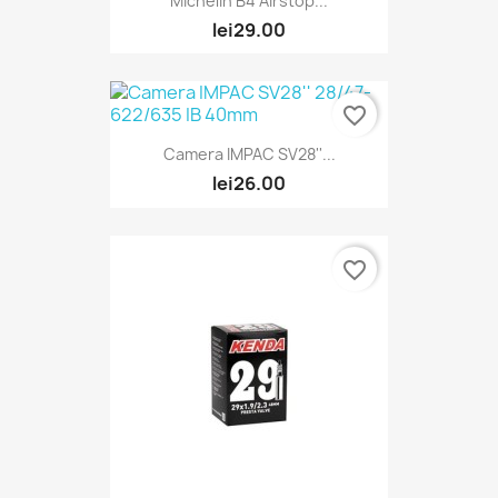
Michelin B4 Airstop...
lei29.00
favorite_border
Camera IMPAC SV28''...
lei26.00
favorite_border