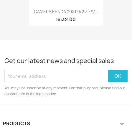
CAMERA KENDA 29X1.9/2.3 F/V...
lei32.00
Get our latest news and special sales
You may unsubscribe at any moment. For that purpose, please find our
contact info in the legal notice.
PRODUCTS
