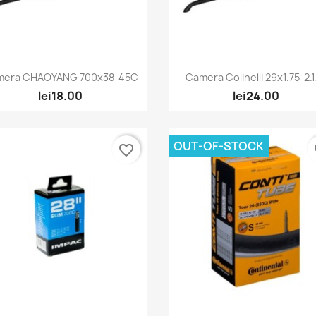
Quick view
Quick view


mera CHAOYANG 700x38-45C
Camera Colinelli 29x1.75-2.
lei18.00
lei24.00
OUT-OF-STOCK
favorite_border
fa