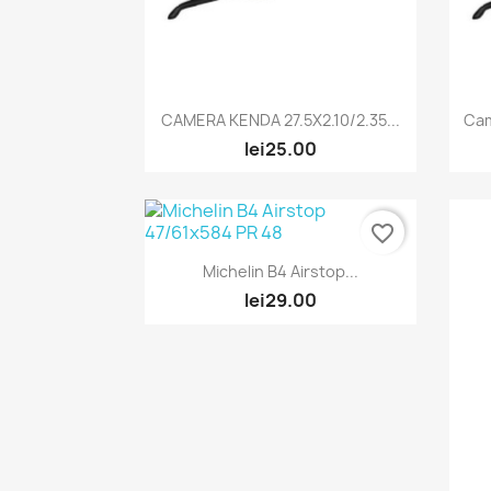
Quick view

CAMERA KENDA 27.5X2.10/2.35...
Ca
lei25.00
favorite_border
Quick view

Michelin B4 Airstop...
lei29.00