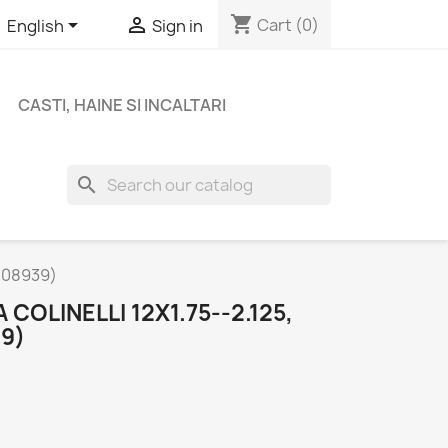
shopping_cart


Cart
(0)
English
Sign in
CASTI, HAINE SI INCALTARI
search
-208939)
COLINELLI 12X1.75--2.125,
9)