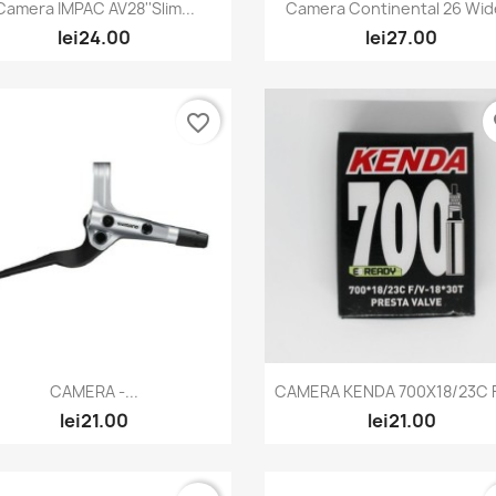
Quick view
Quick view


Camera IMPAC AV28''Slim...
Camera Continental 26 Wide
lei24.00
lei27.00
favorite_border
fa
Quick view
Quick view


CAMERA -...
CAMERA KENDA 700X18/23C F/
lei21.00
lei21.00