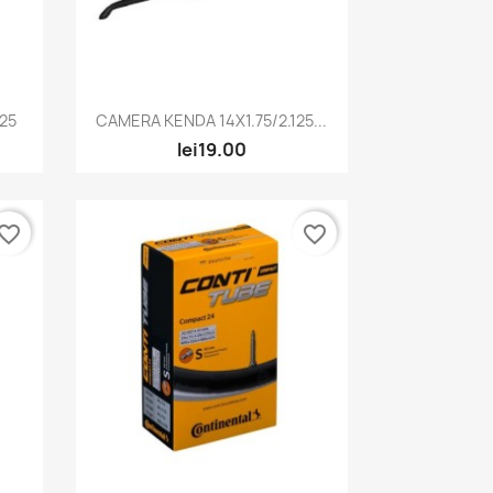
Quick view

125
CAMERA KENDA 14X1.75/2.125...
lei19.00
vorite_border
favorite_border