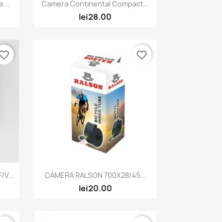
Quick view

...
Camera Continental Compact...
lei28.00
vorite_border
favorite_border
Quick view

V...
CAMERA RALSON 700X28/45...
lei20.00