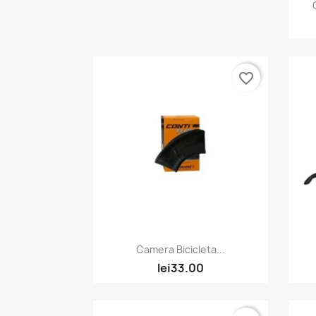
favorite_border
Quick view

Camera Bicicleta...
lei33.00