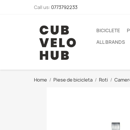
Call us:
0773792233
BICICLETE
P
ALL BRANDS
Home
Piese de bicicleta
Roti
Camer