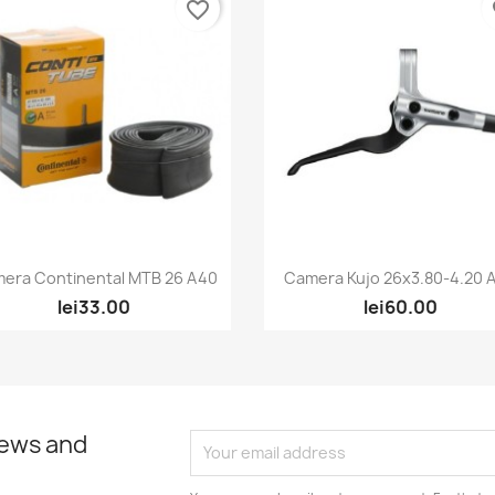
favorite_border
fa
Quick view
Quick view


era Continental MTB 26 A40
Camera Kujo 26x3.80-4.20 AV
lei33.00
lei60.00
news and