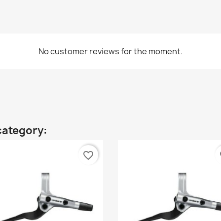
No customer reviews for the moment.
category:
favorite_border
fa