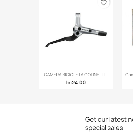
favorite_border
Quick view

CAMERA BICICLETA COLINELLI...
Cam
lei24.00
Get our latest 
special sales