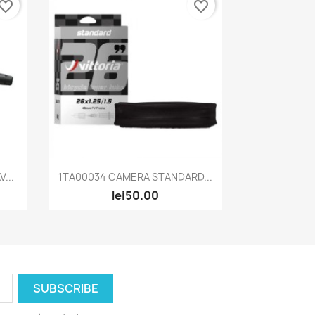
vorite_border
favorite_border
Quick view

...
1TA00034 CAMERA STANDARD...
lei50.00