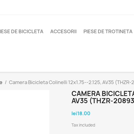
IESE DE BICICLETA
ACCESORII
PIESE DE TROTINETA
e
Camera Bicicleta Colinelli 12x1.75--2.125, AV35 (THZR
CAMERA BICICLETA 
AV35 (THZR-20893
lei18.00
Tax included