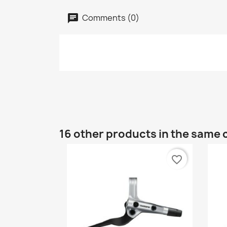
Comments (0)
16 other products in the same 
favorite_border