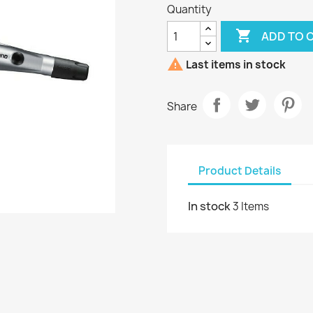
Quantity

ADD TO 

Last items in stock
Share
Product Details
In stock
3 Items