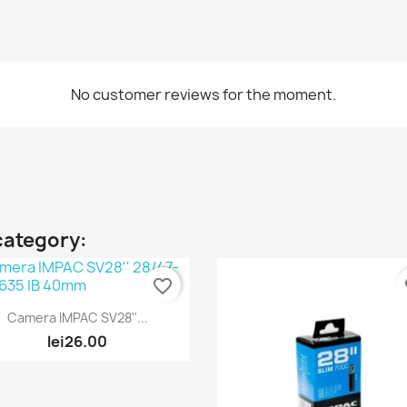
No customer reviews for the moment.
category:
favorite_border
fa
Quick view

Camera IMPAC SV28''...
lei26.00