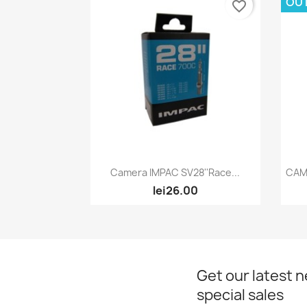
OU
favorite_border
Quick view

Camera IMPAC SV28''Race...
CAM
lei26.00
Get our latest 
special sales