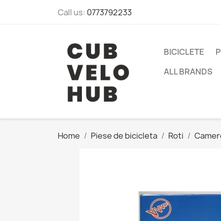
Call us:
0773792233
BICICLETE
P
ALL BRANDS
Home
Piese de bicicleta
Roti
Camer