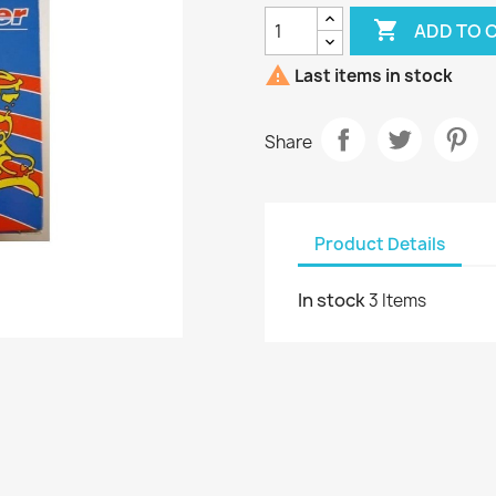

ADD TO 

Last items in stock
Share
Product Details
In stock
3 Items