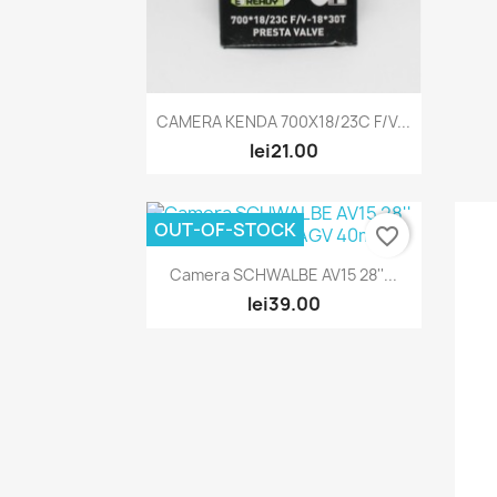
Quick view

CAMERA KENDA 700X18/23C F/V...
lei21.00
OUT-OF-STOCK
favorite_border
Quick view

Camera SCHWALBE AV15 28''...
lei39.00