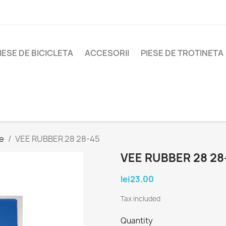
IESE DE BICICLETA
ACCESORII
PIESE DE TROTINETA
e
VEE RUBBER 28 28-45
VEE RUBBER 28 28
lei23.00
Tax included
Quantity