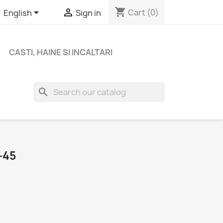
shopping_cart


Cart
(0)
English
Sign in
CASTI, HAINE SI INCALTARI
search
-45