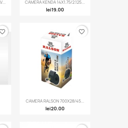
Quick view

...
CAMERA KENDA 14X1.75/2.125...
lei19.00
vorite_border
favorite_border
Quick view

CAMERA RALSON 700X28/45...
lei20.00