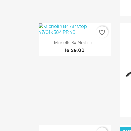
favorite_border
Quick view

Michelin B4 Airstop...
lei29.00