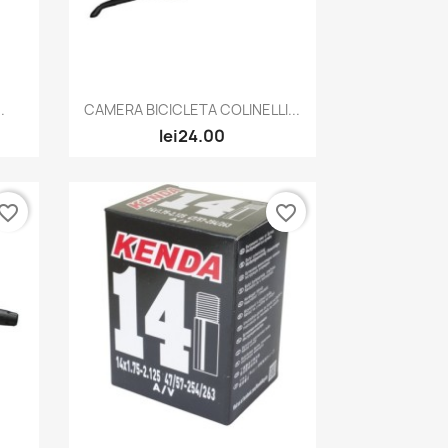
Quick view

.
CAMERA BICICLETA COLINELLI...
lei24.00
vorite_border
favorite_border