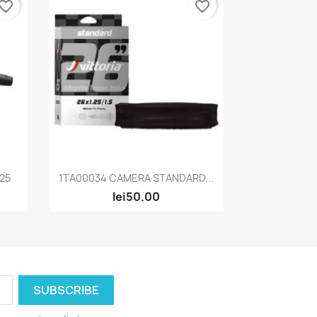
vorite_border
favorite_border
Quick view

125
1TA00034 CAMERA STANDARD...
lei50.00