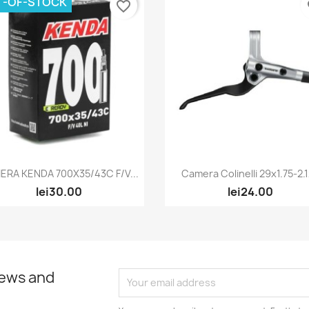
T-OF-STOCK
favorite_border
fa
Quick view
Quick view


ERA KENDA 700X35/43C F/V...
Camera Colinelli 29x1.75-2.
lei30.00
lei24.00
news and