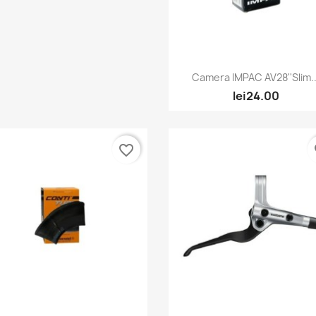
Quick view

Camera IMPAC AV28''Slim..
lei24.00
favorite_border
fa