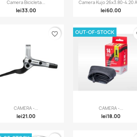
Quick view
Quick view


Camera Bicicleta...
Camera Kujo 26x3.80-4.20 AV
lei33.00
lei60.00
OUT-OF-STOCK
favorite_border
fa
Quick view
Quick view


CAMERA -...
CAMERA -...
lei21.00
lei18.00