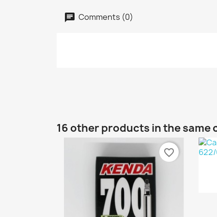
Comments (0)
16 other products in the same 
favorite_border