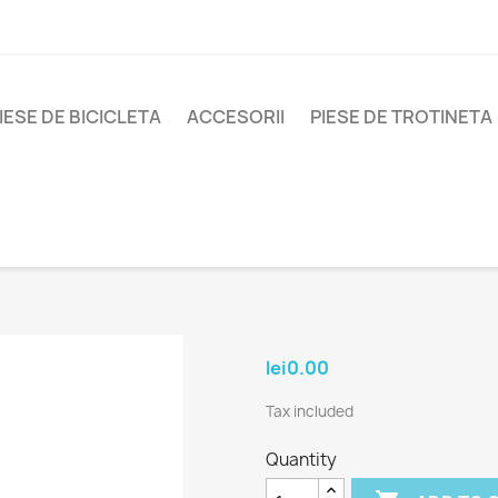
IESE DE BICICLETA
ACCESORII
PIESE DE TROTINETA
lei0.00
Tax included
Quantity