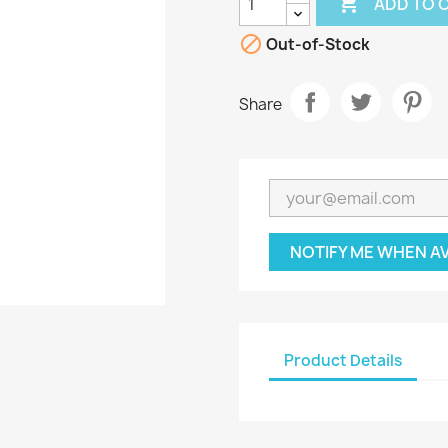

ADD TO 

Out-of-Stock
Share
NOTIFY ME WHEN A
Product Details