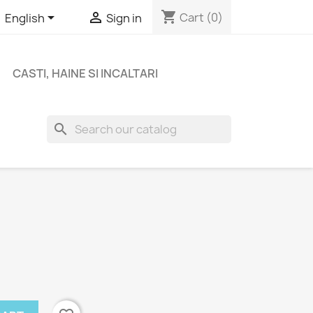
shopping_cart


Cart
(0)
English
Sign in
CASTI, HAINE SI INCALTARI
search