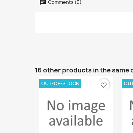
Comments (0)
16 other products in the same 
OUT-OF-STOCK
OU
favorite_border