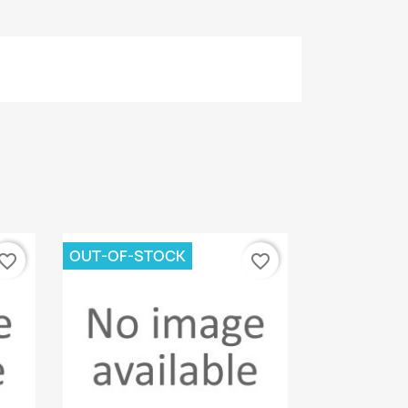
OUT-OF-STOCK
vorite_border
favorite_border