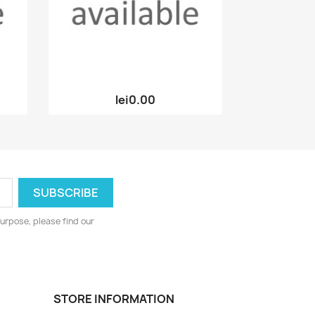
Quick view

lei0.00
urpose, please find our
STORE INFORMATION