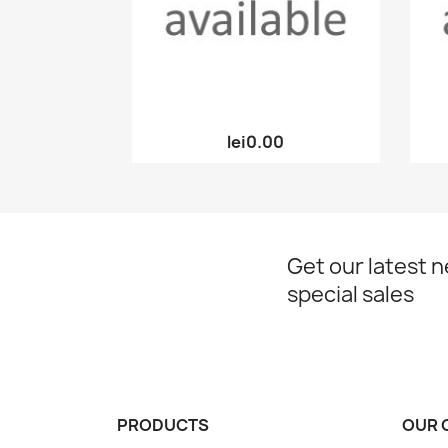
Quick view

lei0.00
Get our latest 
special sales
PRODUCTS
OUR 