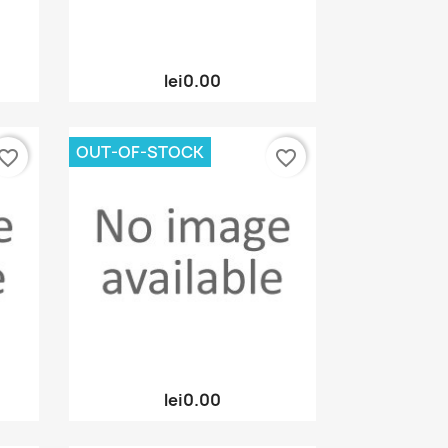
Quick view

lei0.00
OUT-OF-STOCK
vorite_border
favorite_border
Quick view

lei0.00