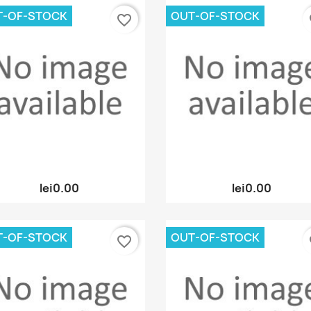
T-OF-STOCK
OUT-OF-STOCK
favorite_border
fa
Quick view
Quick view


lei0.00
lei0.00
T-OF-STOCK
OUT-OF-STOCK
favorite_border
fa