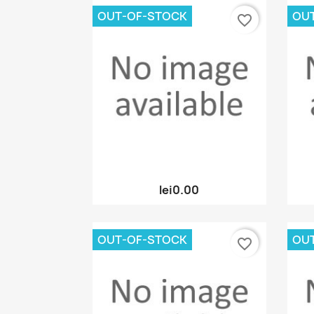
OUT-OF-STOCK
OU
favorite_border
Quick view

lei0.00
OUT-OF-STOCK
OU
favorite_border