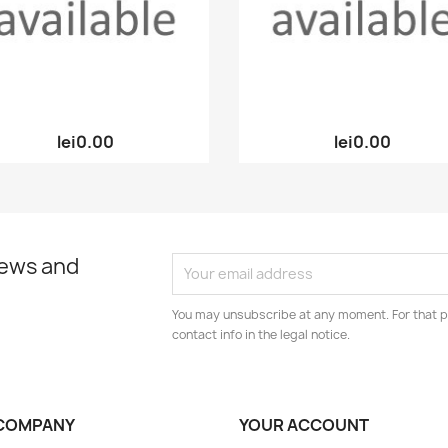
Quick view
Quick view


lei0.00
lei0.00
news and
You may unsubscribe at any moment. For that p
contact info in the legal notice.
COMPANY
YOUR ACCOUNT