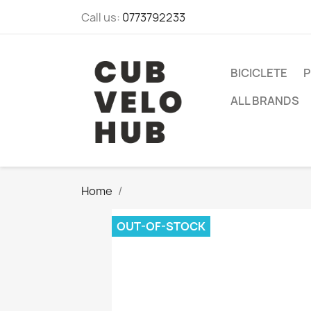
Call us:
0773792233
BICICLETE
P
ALL BRANDS
Home
OUT-OF-STOCK