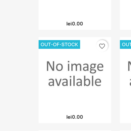
Quick view

lei0.00
OUT-OF-STOCK
OU
favorite_border
Quick view

lei0.00