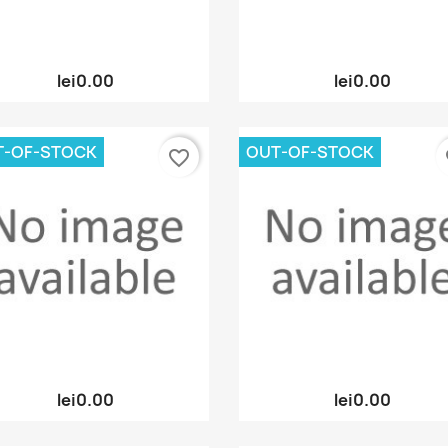
Quick view
Quick view


lei0.00
lei0.00
T-OF-STOCK
OUT-OF-STOCK
favorite_border
fa
Quick view
Quick view


lei0.00
lei0.00