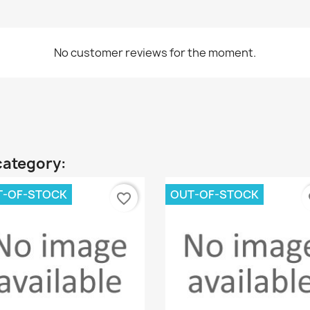
No customer reviews for the moment.
category:
T-OF-STOCK
OUT-OF-STOCK
favorite_border
fa