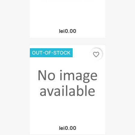
lei0.00
OUT-OF-STOCK
favorite_border
lei0.00