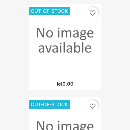
OUT-OF-STOCK
favorite_border
lei0.00
OUT-OF-STOCK
favorite_border