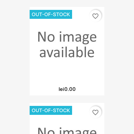
OUT-OF-STOCK
favorite_border
lei0.00
OUT-OF-STOCK
favorite_border