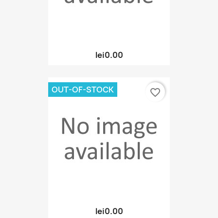
lei0.00
OUT-OF-STOCK
favorite_border
lei0.00