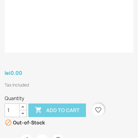
lei0.00
Tax included
Quantity

favorite_border
ADD TO CART

Out-of-Stock