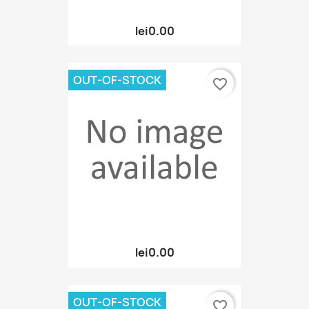
lei0.00
OUT-OF-STOCK
favorite_border
lei0.00
OUT-OF-STOCK
favorite_border