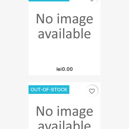
lei0.00
OUT-OF-STOCK
favorite_border