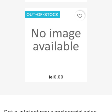
OUT-OF-STOCK
favorite_border
lei0.00