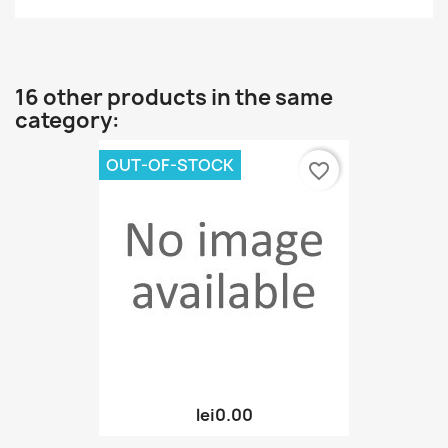
16 other products in the same
category:
OUT-OF-STOCK
favorite_border
lei0.00