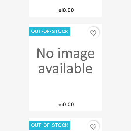
lei0.00
OUT-OF-STOCK
favorite_border
lei0.00
OUT-OF-STOCK
favorite_border