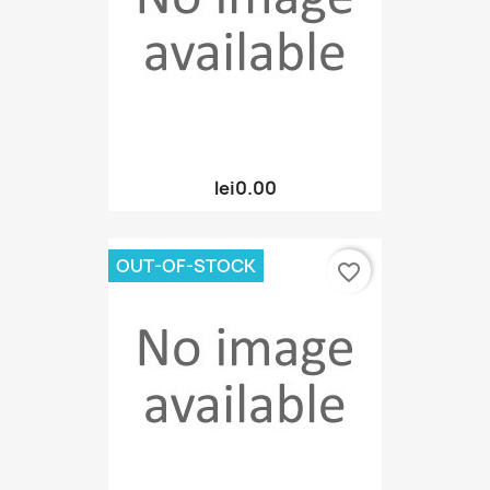
lei0.00
OUT-OF-STOCK
favorite_border