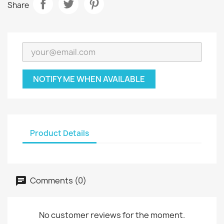
Share
NOTIFY ME WHEN AVAILABLE
Product Details
Comments (0)
No customer reviews for the moment.