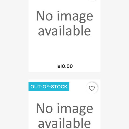
lei0.00
OUT-OF-STOCK
favorite_border