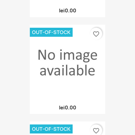
lei0.00
OUT-OF-STOCK
favorite_border
lei0.00
OUT-OF-STOCK
favorite_border