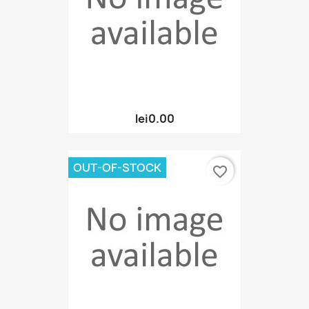
lei0.00
OUT-OF-STOCK
favorite_border