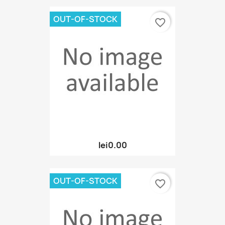
OUT-OF-STOCK
favorite_border
lei0.00
OUT-OF-STOCK
favorite_border