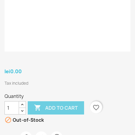
lei0.00
Tax included
Quantity

favorite_border
ADD TO CART

Out-of-Stock