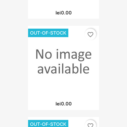
lei0.00
OUT-OF-STOCK
favorite_border
lei0.00
OUT-OF-STOCK
favorite_border