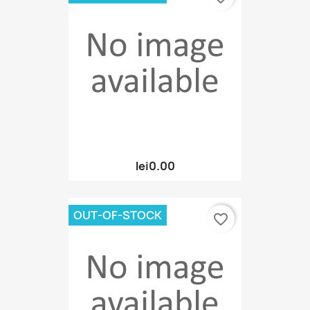
lei0.00
OUT-OF-STOCK
favorite_border