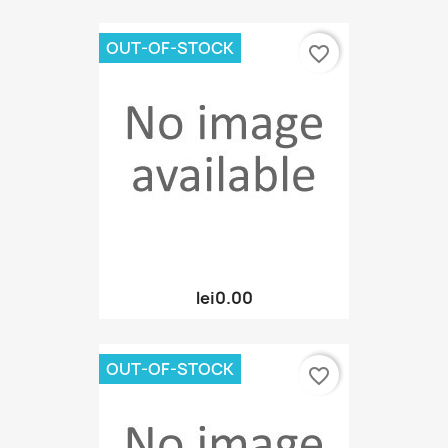
OUT-OF-STOCK
favorite_border
lei0.00
OUT-OF-STOCK
favorite_border