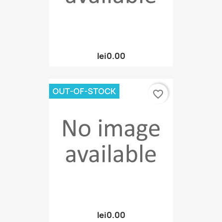
lei0.00
OUT-OF-STOCK
favorite_border
lei0.00