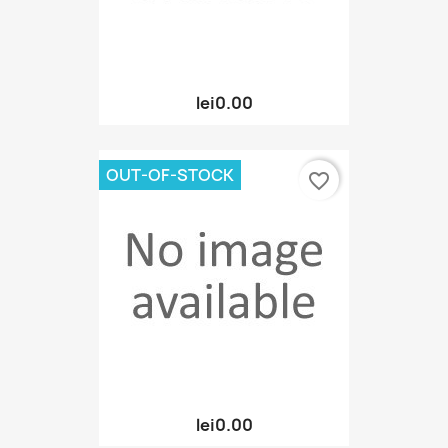
lei0.00
OUT-OF-STOCK
favorite_border
lei0.00