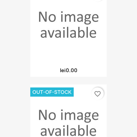
lei0.00
OUT-OF-STOCK
favorite_border