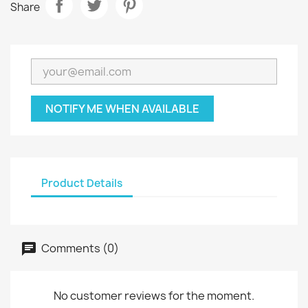
Share
NOTIFY ME WHEN AVAILABLE
Product Details
Comments (0)
No customer reviews for the moment.