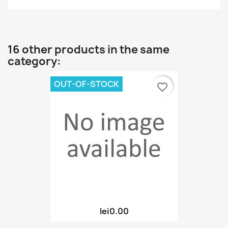
16 other products in the same
category:
OUT-OF-STOCK
favorite_border
lei0.00