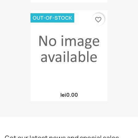
OUT-OF-STOCK
favorite_border
lei0.00