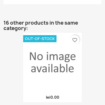
16 other products in the same
category:
OUT-OF-STOCK
favorite_border
lei0.00