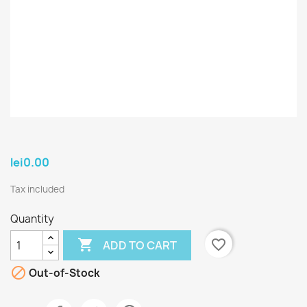
lei0.00
Tax included
Quantity

favorite_border
ADD TO CART

Out-of-Stock