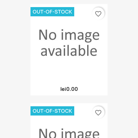
OUT-OF-STOCK
favorite_border
lei0.00
OUT-OF-STOCK
favorite_border