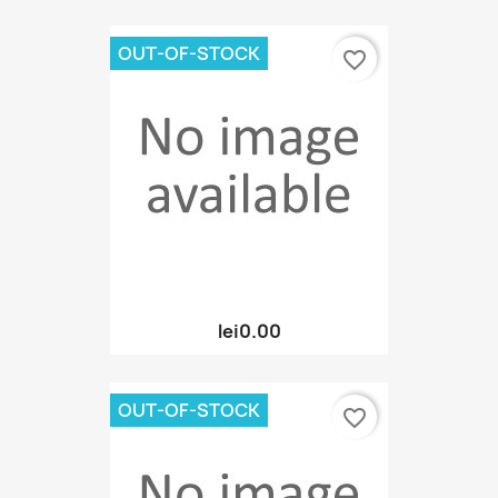
OUT-OF-STOCK
favorite_border
lei0.00
OUT-OF-STOCK
favorite_border