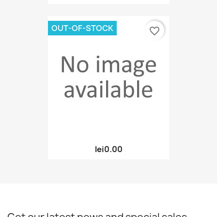
OUT-OF-STOCK
favorite_border
lei0.00