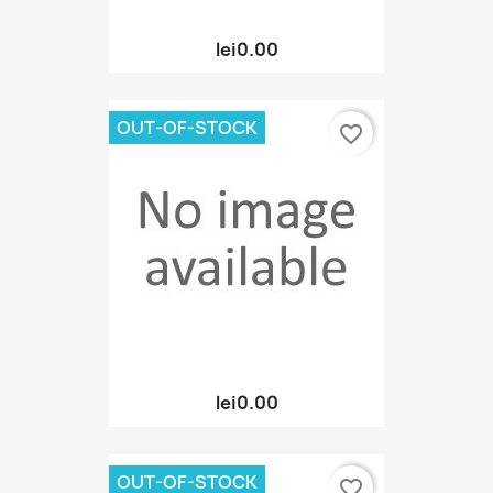
lei0.00
OUT-OF-STOCK
favorite_border
lei0.00
OUT-OF-STOCK
favorite_border