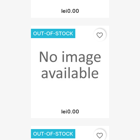
lei0.00
OUT-OF-STOCK
favorite_border
lei0.00
OUT-OF-STOCK
favorite_border