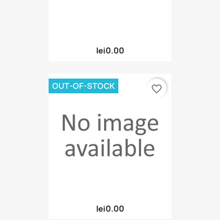
lei0.00
OUT-OF-STOCK
favorite_border
lei0.00