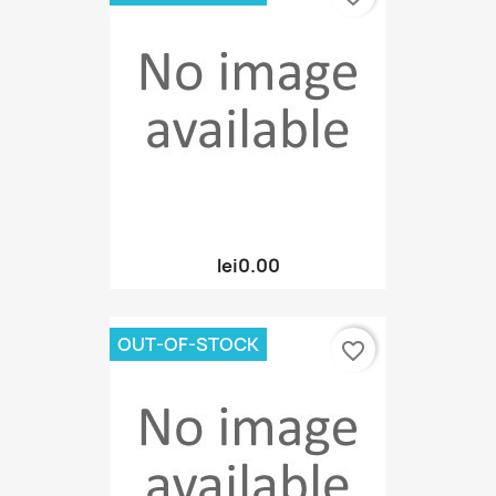
lei0.00
OUT-OF-STOCK
favorite_border