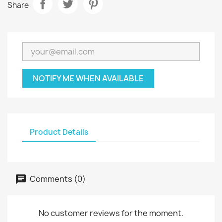
Share
NOTIFY ME WHEN AVAILABLE
Product Details
Comments (0)
No customer reviews for the moment.