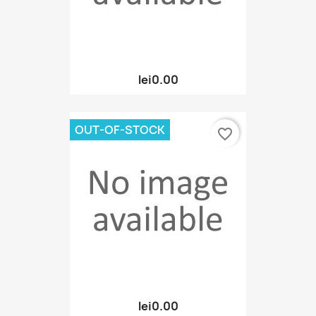
lei0.00
OUT-OF-STOCK
favorite_border
lei0.00