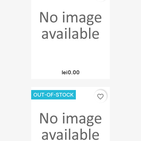
lei0.00
OUT-OF-STOCK
favorite_border