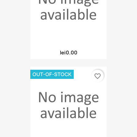
lei0.00
OUT-OF-STOCK
favorite_border